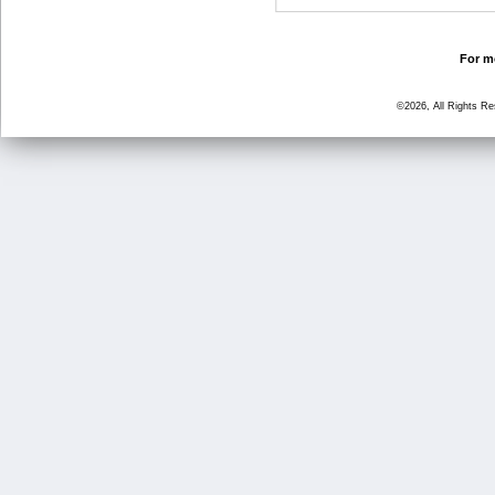
For mo
©2026, All Rights R