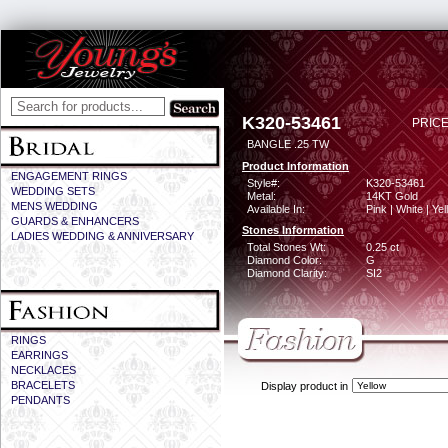
K320-53461
PRICE
BANGLE .25 TW
Product Information
ENGAGEMENT RINGS
Style#:
K320-53461
WEDDING SETS
Metal:
14KT Gold
MENS WEDDING
Available In:
Pink | White | Ye
GUARDS & ENHANCERS
Stones Information
LADIES WEDDING & ANNIVERSARY
Total Stones Wt:
0.25 ct
Diamond Color:
G
Diamond Clarity:
SI2
RINGS
EARRINGS
NECKLACES
BRACELETS
Display product in
PENDANTS