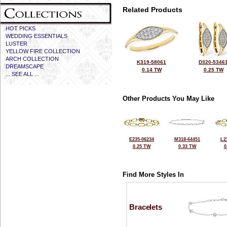
Related Products
HOT PICKS
WEDDING ESSENTIALS
LUSTER
YELLOW FIRE COLLECTION
ARCH COLLECTION
K319-58061
D320-5346
DREAMSCAPE
0.14 TW
0.25 TW
... SEE ALL ...
Other Products You May Like
E235-06234
M318-64451
L2
0.25 TW
0.33 TW
0
Find More Styles In
Bracelets