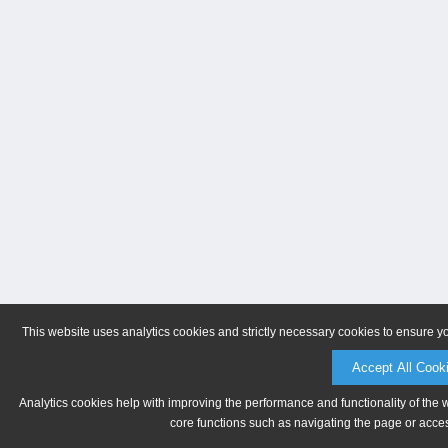
This website uses analytics cookies and strictly necessary cookies to ensure y
Accept All Cook
Analytics cookies help with improving the performance and functionality of the 
core functions such as navigating the page or acces