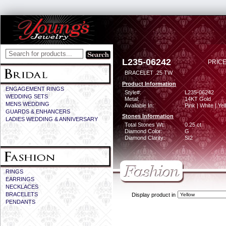
L235-06242
PRICE
BRACELET .25 TW
Product Information
ENGAGEMENT RINGS
Style#:
L235-06242
WEDDING SETS
Metal:
14KT Gold
MENS WEDDING
Available In:
Pink | White | Ye
GUARDS & ENHANCERS
Stones Information
LADIES WEDDING & ANNIVERSARY
Total Stones Wt:
0.25 ct
Diamond Color:
G
Diamond Clarity:
SI2
RINGS
EARRINGS
NECKLACES
BRACELETS
Display product in
PENDANTS