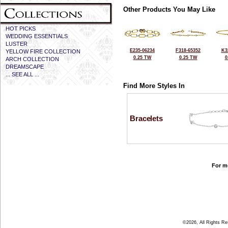
Other Products You May Like
HOT PICKS
WEDDING ESSENTIALS
LUSTER
E235-06234
F318-65352
K3
YELLOW FIRE COLLECTION
0.25 TW
0.25 TW
0
ARCH COLLECTION
DREAMSCAPE
... SEE ALL ...
Find More Styles In
Bracelets
For mo
©2026, All Rights R