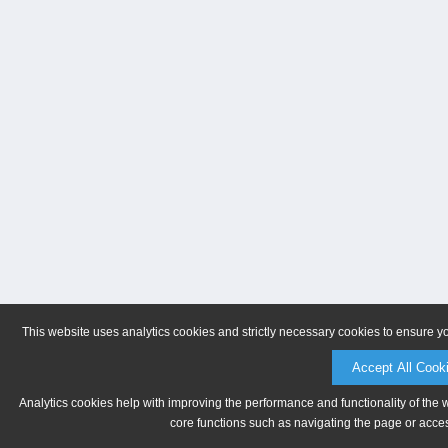
This website uses analytics cookies and strictly necessary cookies to ensure y
Accept All Cook
Analytics cookies help with improving the performance and functionality of the 
core functions such as navigating the page or acces