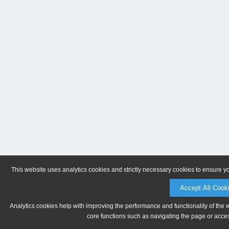
This website uses analytics cookies and strictly necessary cookies to ensure y
Accept All Cook
Analytics cookies help with improving the performance and functionality of the 
core functions such as navigating the page or acces