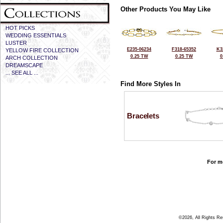
Other Products You May Like
HOT PICKS
WEDDING ESSENTIALS
LUSTER
E235-06234
F318-65352
K3
YELLOW FIRE COLLECTION
0.25 TW
0.25 TW
0
ARCH COLLECTION
DREAMSCAPE
... SEE ALL ...
Find More Styles In
Bracelets
For mo
©2026, All Rights R