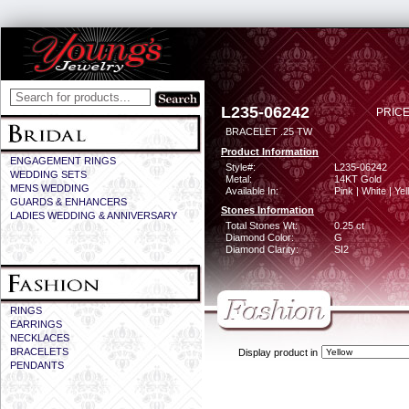
L235-06242
PRICE
BRACELET .25 TW
Product Information
ENGAGEMENT RINGS
Style#:
L235-06242
WEDDING SETS
Metal:
14KT Gold
MENS WEDDING
Available In:
Pink | White | Ye
GUARDS & ENHANCERS
Stones Information
LADIES WEDDING & ANNIVERSARY
Total Stones Wt:
0.25 ct
Diamond Color:
G
Diamond Clarity:
SI2
RINGS
EARRINGS
NECKLACES
BRACELETS
Display product in
PENDANTS