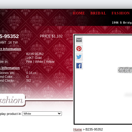
HOME
BRIDAL
FASHION
1906 S Bridg
5-95352
PRICE $1,102
ANT .16 TW
t Information
:
B235-95352
14KT Gold
ble In:
Pink | White | Yellow
 Information
Stones Wt:
0.16 ct
nd Color:
G
d Clarity:
SI2
play product in
Home
> B235-95352