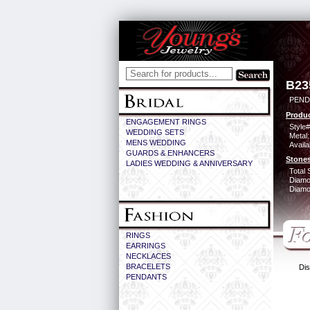
B23
PEND
Produc
ENGAGEMENT RINGS
Style#
WEDDING SETS
Metal:
MENS WEDDING
Availa
GUARDS & ENHANCERS
Stones
LADIES WEDDING & ANNIVERSARY
Total 
Diamo
Diamon
RINGS
EARRINGS
NECKLACES
BRACELETS
Dis
PENDANTS