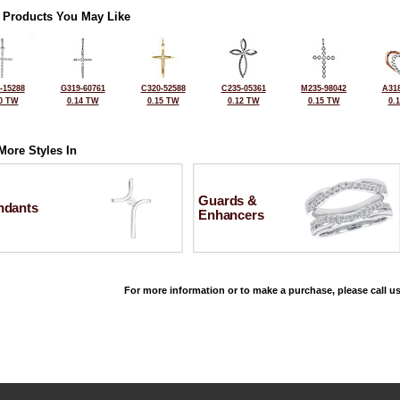
 Products You May Like
-15288
G319-60761
C320-52588
C235-05361
M235-98042
A318
0 TW
0.14 TW
0.15 TW
0.12 TW
0.15 TW
0.
More Styles In
Guards &
ndants
Enhancers
For more information or to make a purchase, please call us
©2026, All Rights Reserved •
Terms and Conditions
•
Privacy Policy