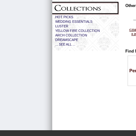
Other
HOT PICKS
WEDDING ESSENTIALS
LUSTER
C234
YELLOW FIRE COLLECTION
0.2
ARCH COLLECTION
DREAMSCAPE
... SEE ALL ...
Find 
Pe