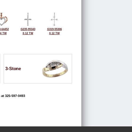
-64452
G235-95343
G319-55306
14 TW
0.12 TW
0.12 TW
3-Stone
 at 325-597-0493