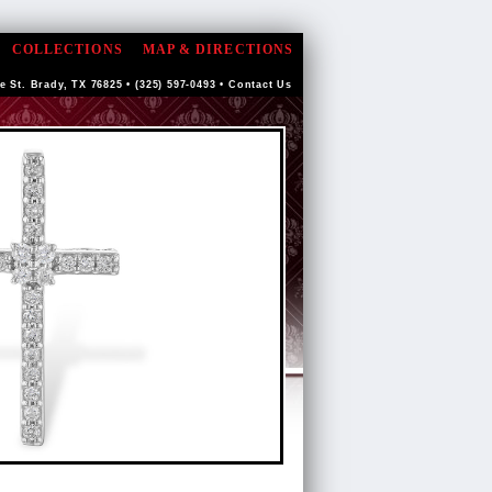
COLLECTIONS
MAP & DIRECTIONS
e St. Brady, TX 76825 • (325) 597-0493 •
Contact Us