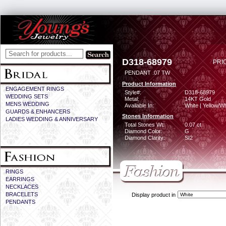
D318-68979
PRI
PENDANT .07 TW
Product Information
ENGAGEMENT RINGS
Style#:
D318-68979
WEDDING SETS
Metal:
14KT Gold
MENS WEDDING
Available In:
White | Yellow/Wh
GUARDS & ENHANCERS
Stones Information
LADIES WEDDING & ANNIVERSARY
Total Stones Wt:
0.07 ct
Diamond Color:
G
Diamond Clarity:
SI2
RINGS
EARRINGS
NECKLACES
BRACELETS
Display product in
PENDANTS