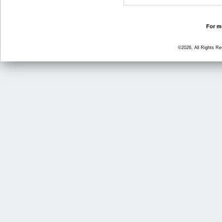
For mo
©2026, All Rights R