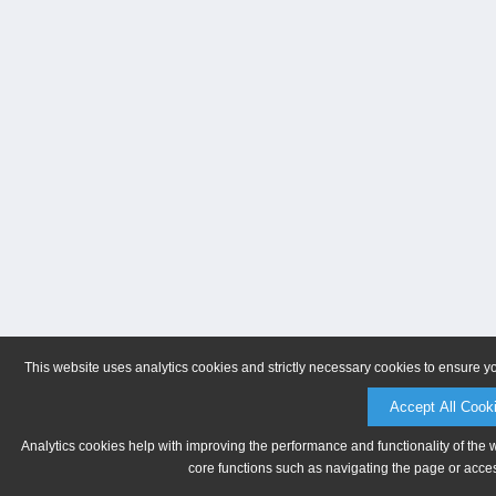
This website uses analytics cookies and strictly necessary cookies to ensure y
Accept All Cook
Analytics cookies help with improving the performance and functionality of the 
core functions such as navigating the page or acces