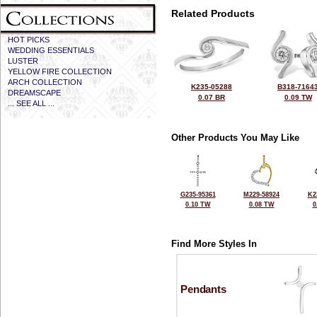
Related Products
HOT PICKS
WEDDING ESSENTIALS
LUSTER
YELLOW FIRE COLLECTION
ARCH COLLECTION
K235-05288
B318-7164
DREAMSCAPE
0.07 BR
0.09 TW
... SEE ALL ...
Other Products You May Like
G235-95361
M229-58924
K2
0.10 TW
0.08 TW
0
Find More Styles In
Pendants