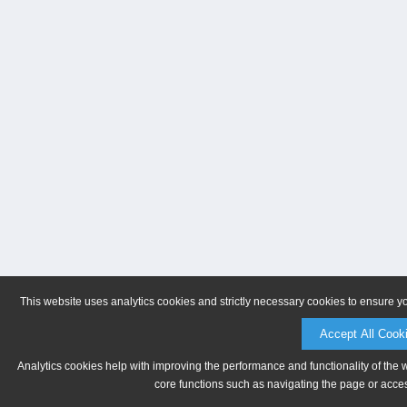
This website uses analytics cookies and strictly necessary cookies to ensure y
Accept All Cook
Analytics cookies help with improving the performance and functionality of the 
core functions such as navigating the page or acces