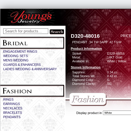
D320-48016
PRICE
PENDANT .34 TW SAPP .42 TGW
Product Information
ENGAGEMENT RINGS
Style#:
D320-48016
WEDDING SETS
Metal:
14KT Gold
MENS WEDDING
Available In:
White | Yellow
GUARDS & ENHANCERS
Stones Information
LADIES WEDDING & ANNIVERSARY
Sapphire:
0.34 ct
Total Stones Wt:
0.42 ct
Diamond Color:
G
Diamond Clarity:
SI1
RINGS
EARRINGS
NECKLACES
BRACELETS
Display product in
PENDANTS