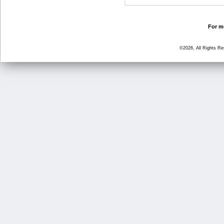
For mo
©2026, All Rights R