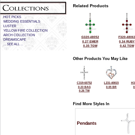
Related Products
HOT PICKS
WEDDING ESSENTIALS
LUSTER
YELLOW FIRE COLLECTION
ARCH COLLECTION
G320-48052
F320-4806
DREAMSCAPE
0.27 EMER
0.34 RUBY
... SEE ALL ...
0.35 TGW
0.42 TGW
Other Products You May Like
C319-60752
L231-40815
H3
0.23 BAG
0.05 BR
0
0.26 TW
Find More Styles In
Pendants