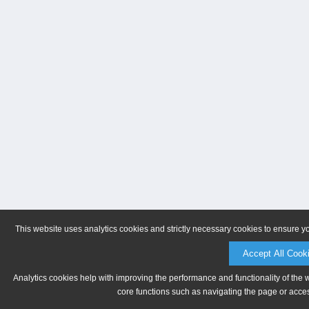
This website uses analytics cookies and strictly necessary cookies to ensure y
Accept All Cook
Analytics cookies help with improving the performance and functionality of the 
core functions such as navigating the page or acces