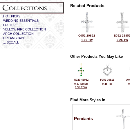
Related Products
HOT PICKS
WEDDING ESSENTIALS
LUSTER
YELLOW FIRE COLLECTION
ARCH COLLECTION
C052-29852
B052-2985
DREAMSCAPE
1.00 TW
0.25 TW
... SEE ALL ...
Other Products You May Like
G320-48052
F052-30815
A0
0.27 EMER
0.45 TW
0
0.35 TGW
Find More Styles In
Pendants