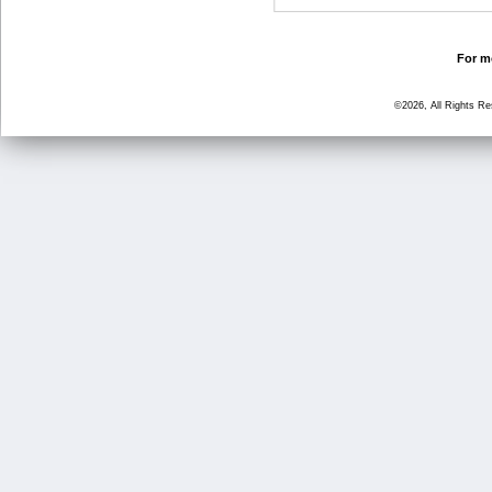
For mo
©2026, All Rights R