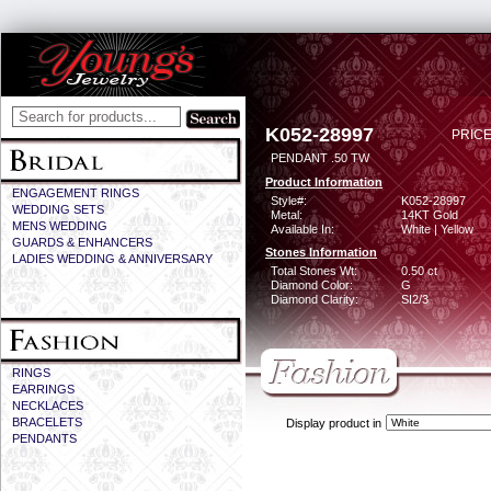
K052-28997
PRICE
PENDANT .50 TW
Product Information
ENGAGEMENT RINGS
Style#:
K052-28997
WEDDING SETS
Metal:
14KT Gold
MENS WEDDING
Available In:
White | Yellow
GUARDS & ENHANCERS
Stones Information
LADIES WEDDING & ANNIVERSARY
Total Stones Wt:
0.50 ct
Diamond Color:
G
Diamond Clarity:
SI2/3
RINGS
EARRINGS
NECKLACES
BRACELETS
Display product in
PENDANTS