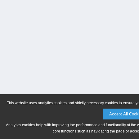
This website uses analytics cookies and strictly necessary cookies to ensure y
Accept All Cook
Analytics cookies help with improving the performance and functionality of the 
core functions such as navigating the page or acces