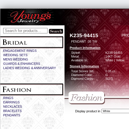
K235-94415
PRI
PENDANT .05 TW
Product Information
ENGAGEMENT RINGS
Style#:
K235-94415
WEDDING SETS
Metal:
14KT Gold
MENS WEDDING
Available In:
White | Yellow
GUARDS & ENHANCERS
Stones Information
LADIES WEDDING & ANNIVERSARY
Total Stones Wt:
0.05 ct
Diamond Color:
G
Diamond Clarity:
SI2/3
RINGS
EARRINGS
NECKLACES
BRACELETS
Display product in
PENDANTS