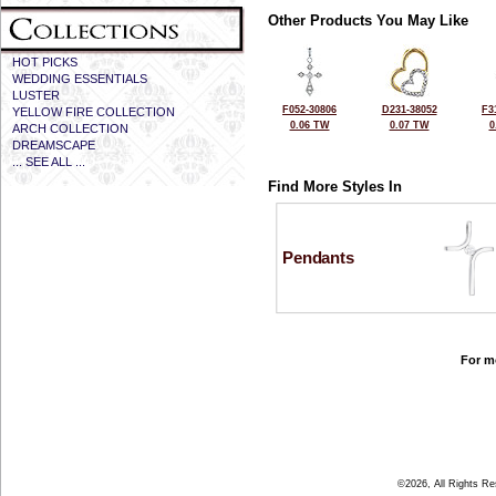
Other Products You May Like
HOT PICKS
WEDDING ESSENTIALS
LUSTER
F052-30806
D231-38052
F3
YELLOW FIRE COLLECTION
0.06 TW
0.07 TW
0
ARCH COLLECTION
DREAMSCAPE
... SEE ALL ...
Find More Styles In
Pendants
For mo
©2026, All Rights R