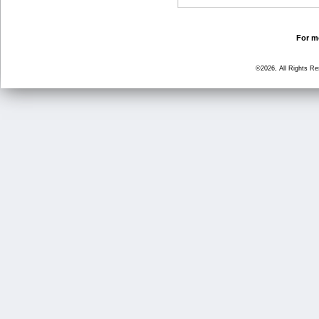
For mo
©2026, All Rights R