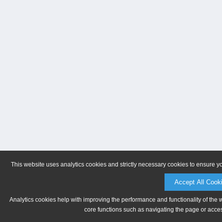
This website uses analytics cookies and strictly necessary cookies to ensure y
Accept All Cook
Analytics cookies help with improving the performance and functionality of the 
core functions such as navigating the page or acces