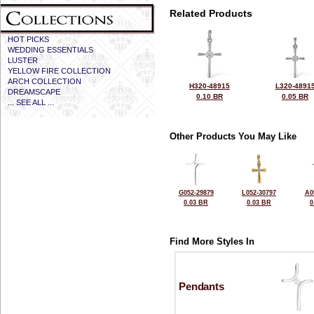
Related Products
HOT PICKS
WEDDING ESSENTIALS
LUSTER
YELLOW FIRE COLLECTION
ARCH COLLECTION
H320-48915
L320-4891
DREAMSCAPE
0.10 BR
0.05 BR
... SEE ALL ...
Other Products You May Like
G052-29879
L052-30797
A0
0.03 BR
0.03 BR
0
Find More Styles In
Pendants