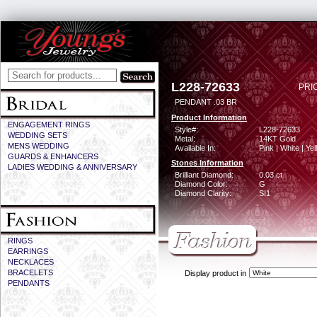
L228-72633
PRI
PENDANT .03 BR
Product Information
ENGAGEMENT RINGS
Style#:
L228-72633
WEDDING SETS
Metal:
14KT Gold
MENS WEDDING
Available In:
Pink | White | Ye
GUARDS & ENHANCERS
Stones Information
LADIES WEDDING & ANNIVERSARY
Brilliant Diamond:
0.03 ct
Diamond Color:
G
Diamond Clarity:
SI1
RINGS
EARRINGS
NECKLACES
BRACELETS
Display product in
PENDANTS