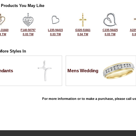
 Products You May Like
-31660
F140-50797
L235-94415
G320-51661
C235-94425
A229
4 TW
0.03 TW
0.03 TW
0.04 TW
0.03 TW
0.
More Styles In
ndants
Mens Wedding
For more information or to make a purchase, please call us
©2026, All Rights Reserved •
Terms and Conditions
•
Privacy Policy