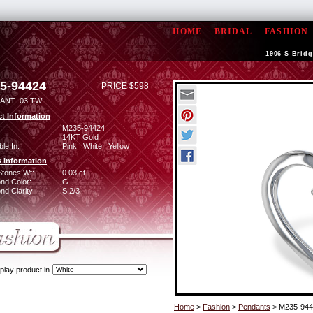
HOME
BRIDAL
FASHION
1906 S Bridg
5-94424
PRICE $598
ANT .03 TW
t Information
:
M235-94424
14KT Gold
ble In:
Pink | White | Yellow
 Information
Stones Wt:
0.03 ct
nd Color:
G
d Clarity:
SI2/3
play product in
Home
>
Fashion
>
Pendants
> M235-944