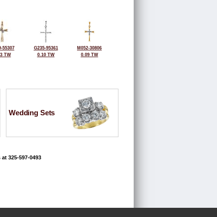
-55307
G235-95361
M052-30806
03 TW
0.10 TW
0.09 TW
Wedding Sets
 at 325-597-0493