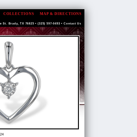
COLLECTIONS
MAP & DIRECTIONS
e St. Brady, TX 76825 • (325) 597-0493 •
Contact Us
24