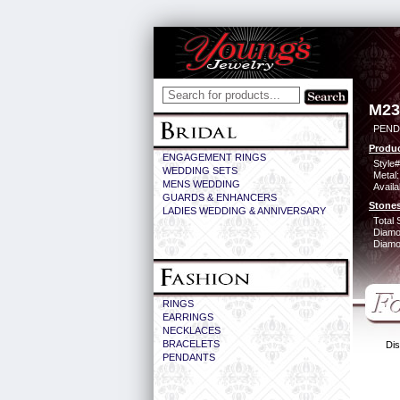
M23
PEND
Produc
ENGAGEMENT RINGS
Style#
WEDDING SETS
Metal:
MENS WEDDING
Availa
GUARDS & ENHANCERS
Stones
LADIES WEDDING & ANNIVERSARY
Total 
Diamo
Diamon
RINGS
EARRINGS
NECKLACES
BRACELETS
Dis
PENDANTS