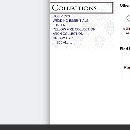
Other
HOT PICKS
WEDDING ESSENTIALS
LUSTER
M052
YELLOW FIRE COLLECTION
0.0
ARCH COLLECTION
DREAMSCAPE
... SEE ALL ...
Find 
Pe