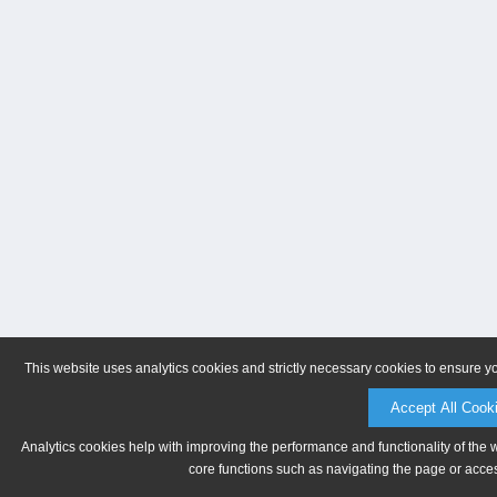
This website uses analytics cookies and strictly necessary cookies to ensure y
Accept All Cook
Analytics cookies help with improving the performance and functionality of the 
core functions such as navigating the page or acces