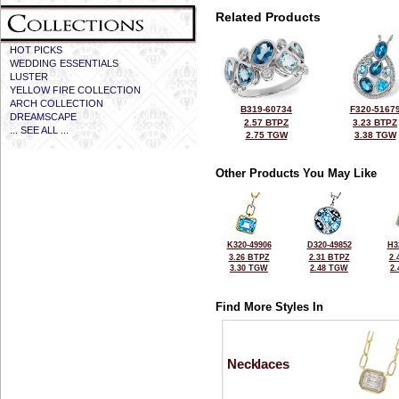
Related Products
HOT PICKS
WEDDING ESSENTIALS
LUSTER
YELLOW FIRE COLLECTION
ARCH COLLECTION
B319-60734
F320-5167
DREAMSCAPE
2.57 BTPZ
3.23 BTPZ
... SEE ALL ...
2.75 TGW
3.38 TGW
Other Products You May Like
K320-49906
D320-49852
H3
3.26 BTPZ
2.31 BTPZ
2.
3.30 TGW
2.48 TGW
2
Find More Styles In
Necklaces