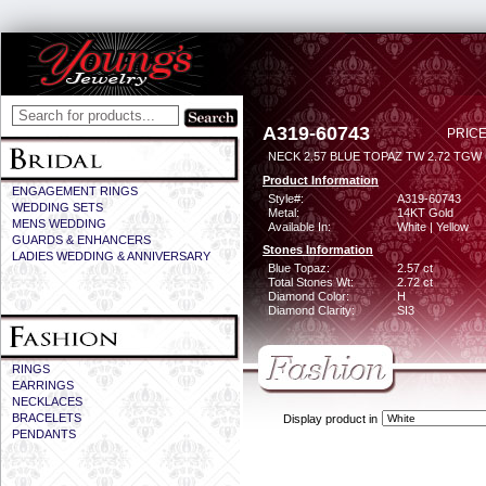
A319-60743
PRICE
NECK 2.57 BLUE TOPAZ TW 2.72 TGW (
Product Information
ENGAGEMENT RINGS
Style#:
A319-60743
WEDDING SETS
Metal:
14KT Gold
MENS WEDDING
Available In:
White | Yellow
GUARDS & ENHANCERS
Stones Information
LADIES WEDDING & ANNIVERSARY
Blue Topaz:
2.57 ct
Total Stones Wt:
2.72 ct
Diamond Color:
H
Diamond Clarity:
SI3
RINGS
EARRINGS
NECKLACES
BRACELETS
Display product in
PENDANTS