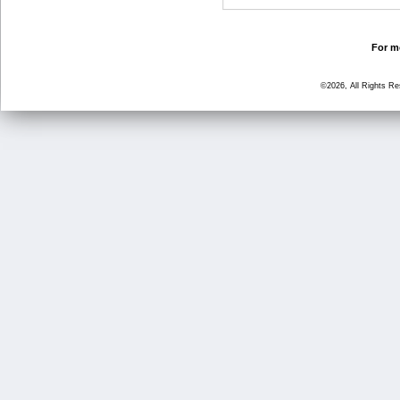
For mo
©2026, All Rights R