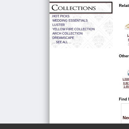
Rela
HOT PICKS
WEDDING ESSENTIALS
LUSTER
YELLOW FIRE COLLECTION
ARCH COLLECTION
L
DREAMSCAPE
... SEE ALL ...
Other
L318
0.82
1.0
Find 
Ne