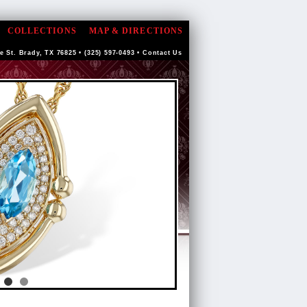
COLLECTIONS
MAP & DIRECTIONS
e St. Brady, TX 76825 • (325) 597-0493 •
Contact Us