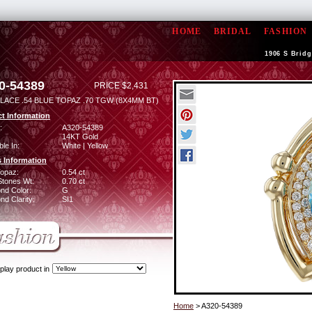
HOME
BRIDAL
FASHION
1906 S Bridg
0-54389
PRICE $2,431
LACE .54 BLUE TOPAZ .70 TGW (8X4MM BT)
t Information
:
A320-54389
14KT Gold
ble In:
White | Yellow
 Information
Topaz:
0.54 ct
Stones Wt:
0.70 ct
nd Color:
G
d Clarity:
SI1
play product in
Home
> A320-54389