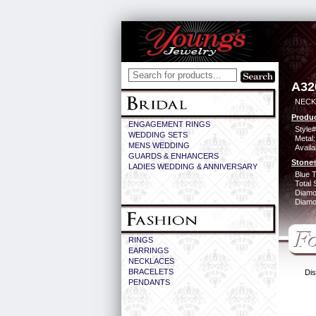
A32
NECK
Produc
ENGAGEMENT RINGS
Style#
WEDDING SETS
Metal:
MENS WEDDING
Availa
GUARDS & ENHANCERS
Stones
LADIES WEDDING & ANNIVERSARY
Blue 
Total 
Diamo
Diamon
RINGS
EARRINGS
NECKLACES
BRACELETS
Dis
PENDANTS