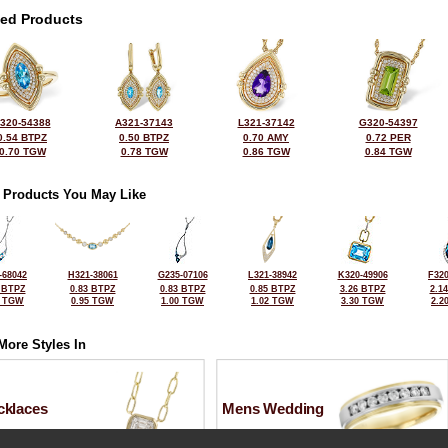
ted Products
320-54388
A321-37143
L321-37142
G320-54397
0.54 BTPZ
0.50 BTPZ
0.70 AMY
0.72 PER
0.70 TGW
0.78 TGW
0.86 TGW
0.84 TGW
 Products You May Like
-68042
H321-38061
G235-07106
L321-38942
K320-49906
F320
 BTPZ
0.83 BTPZ
0.83 BTPZ
0.85 BTPZ
3.26 BTPZ
2.1
5 TGW
0.95 TGW
1.00 TGW
1.02 TGW
3.30 TGW
2.2
More Styles In
cklaces
Mens Wedding