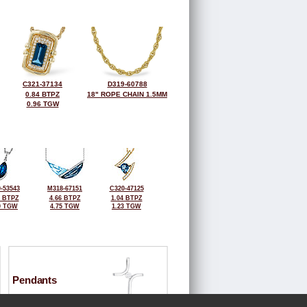
C321-37134
D319-60788
0.84 BTPZ
18" ROPE CHAIN 1.5MM
0.96 TGW
-53543
M318-67151
C320-47125
4 BTPZ
4.66 BTPZ
1.04 BTPZ
0 TGW
4.75 TGW
1.23 TGW
Pendants