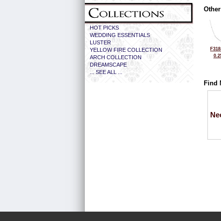
Other
HOT PICKS
WEDDING ESSENTIALS
LUSTER
F318
YELLOW FIRE COLLECTION
0.2
ARCH COLLECTION
DREAMSCAPE
... SEE ALL ...
Find 
Ne