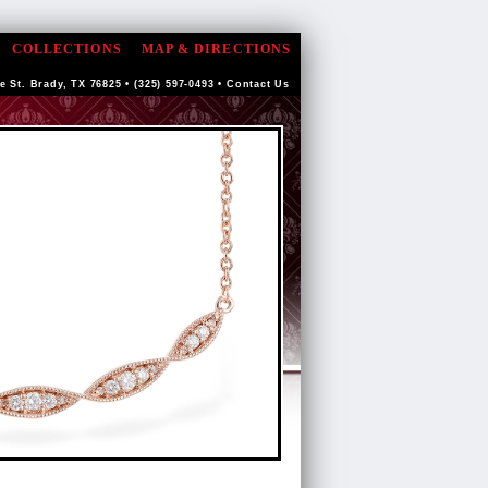
COLLECTIONS
MAP & DIRECTIONS
e St. Brady, TX 76825 • (325) 597-0493 •
Contact Us