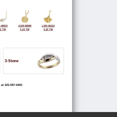
-48915
A229-58998
L320-46224
32 TW
0.24 TW
0.20 TW
3-Stone
 at 325-597-0493