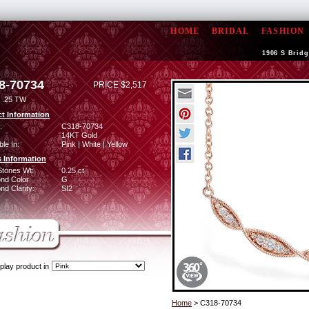
HOME
BRIDAL
FASHION
1906 S Bridg
8-70734
PRICE $2,517
 .25 TW
t Information
:
C318-70734
14KT Gold
ble In:
Pink | White | Yellow
 Information
Stones Wt:
0.25 ct
nd Color:
G
d Clarity:
SI2
play product in
Home
> C318-70734