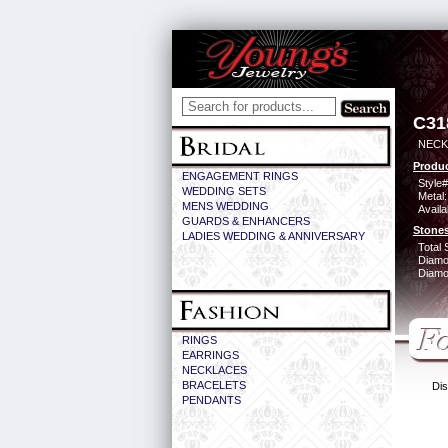
C31
NECK
Produc
ENGAGEMENT RINGS
Style#
WEDDING SETS
Metal:
MENS WEDDING
Availa
GUARDS & ENHANCERS
Stones
LADIES WEDDING & ANNIVERSARY
Total 
Diamo
Diamon
RINGS
EARRINGS
NECKLACES
BRACELETS
Dis
PENDANTS