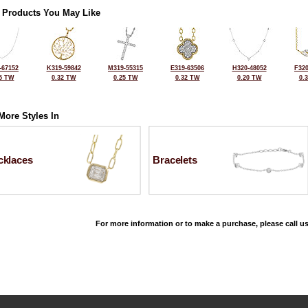
 Products You May Like
-67152
K319-59842
M319-55315
E319-63506
H320-48052
F320
5 TW
0.32 TW
0.25 TW
0.32 TW
0.20 TW
0.
More Styles In
cklaces
Bracelets
For more information or to make a purchase, please call us
©2026, All Rights Reserved •
Terms and Conditions
•
Privacy Policy