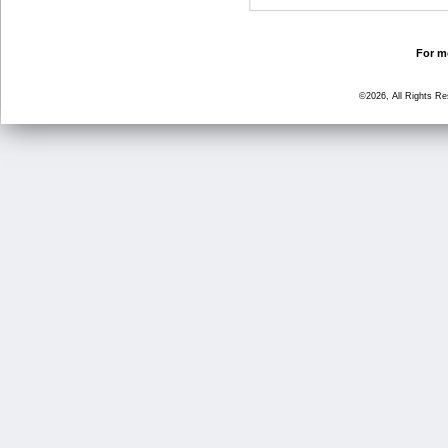
For mo
©2026, All Rights R