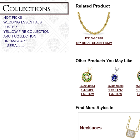
Related Product
HOT PICKS
WEDDING ESSENTIALS
LUSTER
YELLOW FIRE COLLECTION
ARCH COLLECTION
D319-60788
DREAMSCAPE
18" ROPE CHAIN 1.5MM
... SEE ALL ...
Other Products You May Like
B320-49861
B319-58998
M3
1.47 MCL
1.02 TANZ
1.
1.52 TGW
1.32 TGW
1
Find More Styles In
Necklaces