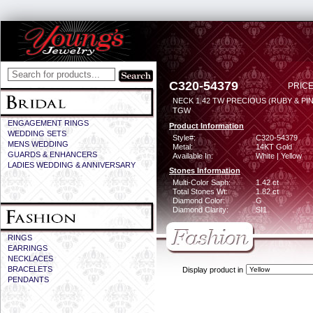
C320-54379
PRICE
NECK 1.42 TW PRECIOUS (RUBY & PIN
TGW
ENGAGEMENT RINGS
Product Information
WEDDING SETS
Style#:
C320-54379
MENS WEDDING
Metal:
14KT Gold
GUARDS & ENHANCERS
Available In:
White | Yellow
LADIES WEDDING & ANNIVERSARY
Stones Information
Multi-Color Saph:
1.42 ct
Total Stones Wt:
1.82 ct
Diamond Color:
G
Diamond Clarity:
SI1
RINGS
EARRINGS
NECKLACES
BRACELETS
Display product in
PENDANTS