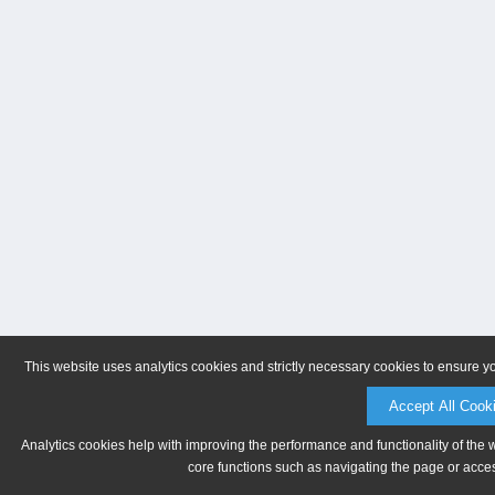
This website uses analytics cookies and strictly necessary cookies to ensure y
Accept All Cook
Analytics cookies help with improving the performance and functionality of the 
core functions such as navigating the page or acces