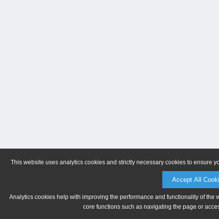
This website uses analytics cookies and strictly necessary cookies to ensure y
Accept All Cook
Analytics cookies help with improving the performance and functionality of the 
core functions such as navigating the page or acces