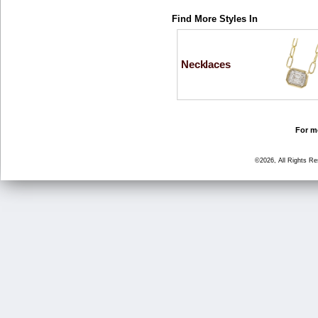
Find More Styles In
Necklaces
For mo
©2026, All Rights R