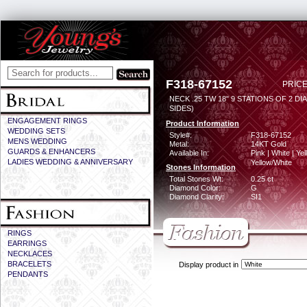
F318-67152
PRICE
NECK .25 TW 18" 9 STATIONS OF 2 DI
SIDES)
ENGAGEMENT RINGS
Product Information
WEDDING SETS
Style#:
F318-67152
MENS WEDDING
Metal:
14KT Gold
GUARDS & ENHANCERS
Available In:
Pink | White | Yel
LADIES WEDDING & ANNIVERSARY
Yellow/White
Stones Information
Total Stones Wt:
0.25 ct
Diamond Color:
G
Diamond Clarity:
SI1
RINGS
EARRINGS
NECKLACES
BRACELETS
Display product in
PENDANTS