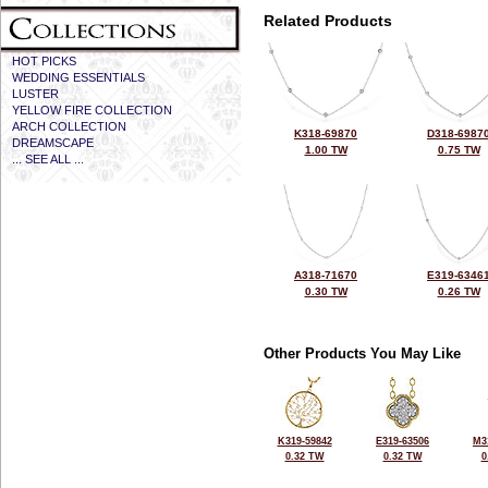
Related Products
HOT PICKS
WEDDING ESSENTIALS
LUSTER
YELLOW FIRE COLLECTION
ARCH COLLECTION
K318-69870
D318-6987
DREAMSCAPE
1.00 TW
0.75 TW
... SEE ALL ...
A318-71670
E319-6346
0.30 TW
0.26 TW
Other Products You May Like
K319-59842
E319-63506
M3
0.32 TW
0.32 TW
0