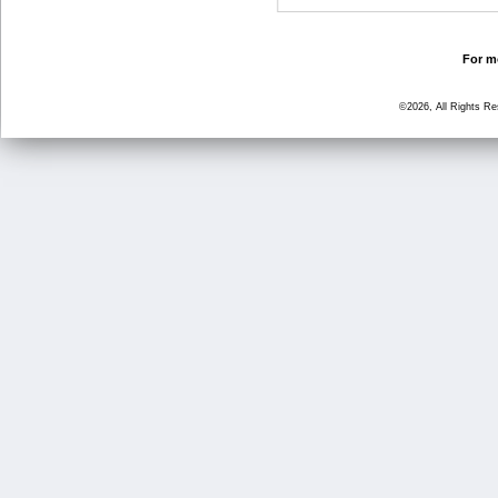
For mo
©2026, All Rights R