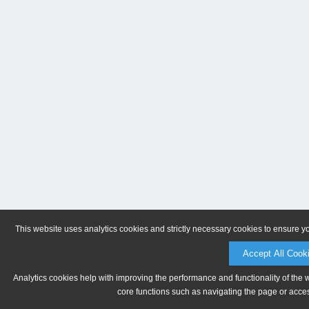
This website uses analytics cookies and strictly necessary cookies to ensure y
Accept All Cook
Analytics cookies help with improving the performance and functionality of the 
core functions such as navigating the page or acces