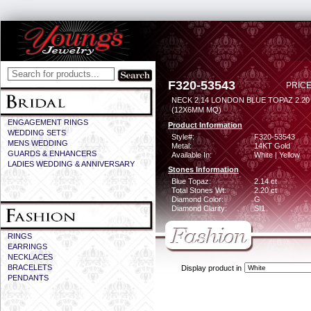
F320-53543
PRICE
NECK 2.14 LONDON BLUE TOPAZ 2.2
(12X6MM MQ)
ENGAGEMENT RINGS
Product Information
WEDDING SETS
Style#:
F320-53543
MENS WEDDING
Metal:
14KT Gold
GUARDS & ENHANCERS
Available In:
White | Yellow
LADIES WEDDING & ANNIVERSARY
Stones Information
Blue Topaz:
2.14 ct
Total Stones Wt:
2.20 ct
Diamond Color:
G
Diamond Clarity:
SI1
RINGS
EARRINGS
NECKLACES
BRACELETS
Display product in
PENDANTS