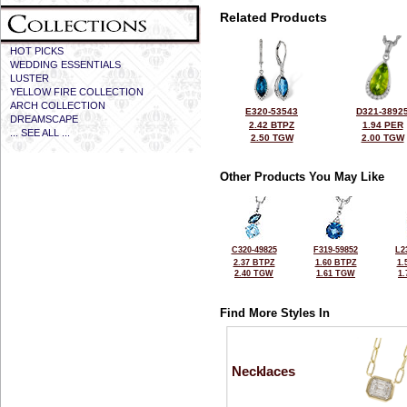
Related Products
HOT PICKS
WEDDING ESSENTIALS
LUSTER
YELLOW FIRE COLLECTION
ARCH COLLECTION
E320-53543
D321-3892
DREAMSCAPE
2.42 BTPZ
1.94 PER
... SEE ALL ...
2.50 TGW
2.00 TGW
Other Products You May Like
C320-49825
F319-59852
L2
2.37 BTPZ
1.60 BTPZ
1.
2.40 TGW
1.61 TGW
1
Find More Styles In
Necklaces