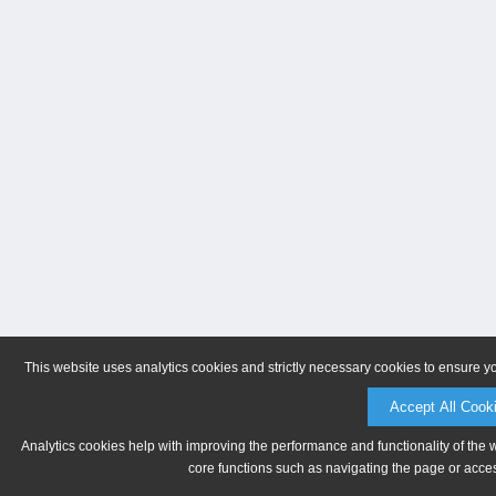
This website uses analytics cookies and strictly necessary cookies to ensure y
Accept All Cook
Analytics cookies help with improving the performance and functionality of the 
core functions such as navigating the page or acces