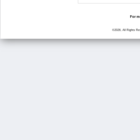
For mo
©2026, All Rights R