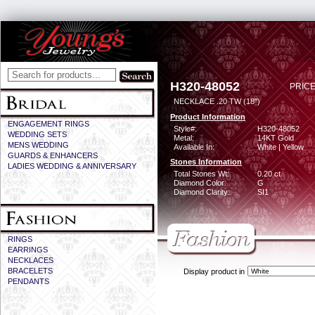
H320-48052
PRICE
NECKLACE .20 TW (18")
Product Information
ENGAGEMENT RINGS
Style#:
H320-48052
WEDDING SETS
Metal:
14KT Gold
MENS WEDDING
Available In:
White | Yellow
GUARDS & ENHANCERS
Stones Information
LADIES WEDDING & ANNIVERSARY
Total Stones Wt:
0.20 ct
Diamond Color:
G
Diamond Clarity:
SI1
RINGS
EARRINGS
NECKLACES
BRACELETS
Display product in
PENDANTS