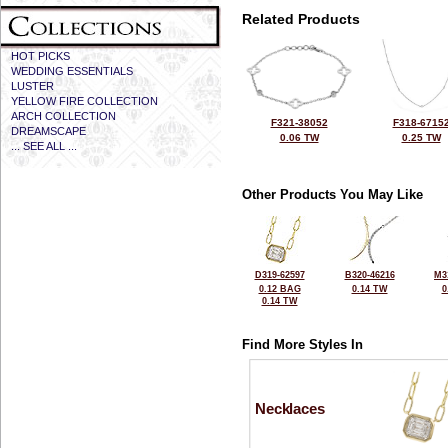
Related Products
HOT PICKS
WEDDING ESSENTIALS
LUSTER
YELLOW FIRE COLLECTION
ARCH COLLECTION
F321-38052
F318-6715
DREAMSCAPE
0.06 TW
0.25 TW
... SEE ALL ...
Other Products You May Like
D319-62597
B320-46216
M3
0.12 BAG
0.14 TW
0
0.14 TW
Find More Styles In
Necklaces