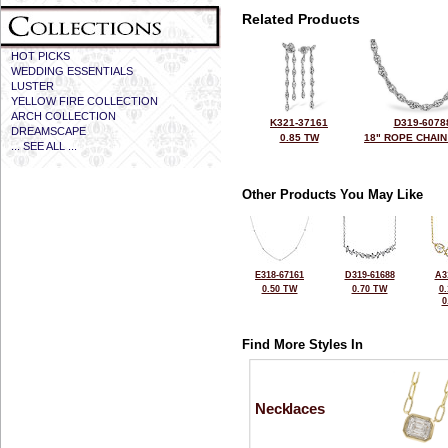
Related Products
HOT PICKS
WEDDING ESSENTIALS
LUSTER
YELLOW FIRE COLLECTION
ARCH COLLECTION
K321-37161
D319-6078
DREAMSCAPE
0.85 TW
18" ROPE CHAIN
... SEE ALL ...
Other Products You May Like
E318-67161
D319-61688
A3
0.50 TW
0.70 TW
0
0
Find More Styles In
Necklaces