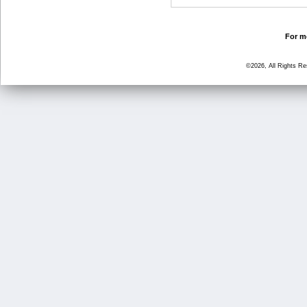
For mo
©2026, All Rights R