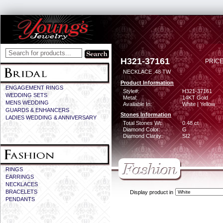
H321-37161
PRICE
NECKLACE .48 TW
Product Information
ENGAGEMENT RINGS
Style#:
H321-37161
WEDDING SETS
Metal:
14KT Gold
MENS WEDDING
Available In:
White | Yellow
GUARDS & ENHANCERS
Stones Information
LADIES WEDDING & ANNIVERSARY
Total Stones Wt:
0.48 ct
Diamond Color:
G
Diamond Clarity:
SI2
RINGS
EARRINGS
NECKLACES
BRACELETS
Display product in
PENDANTS