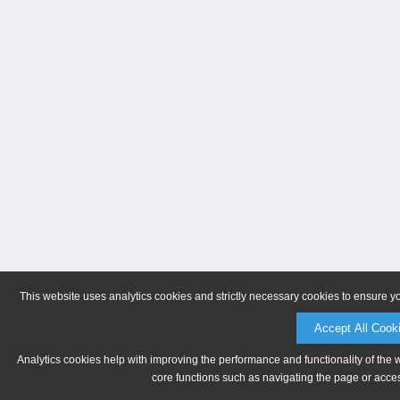
This website uses analytics cookies and strictly necessary cookies to ensure y
Accept All Cook
Analytics cookies help with improving the performance and functionality of the 
core functions such as navigating the page or acces