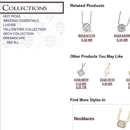
Related Products
HOT PICKS
WEDDING ESSENTIALS
LUSTER
YELLOW FIRE COLLECTION
ARCH COLLECTION
B318-67170
A318-6439
DREAMSCAPE
0.32 BR
0.15 BR
... SEE ALL ...
Other Products You May Like
A318-68070
D318-70770
D3
0.15 BR
0.03 BR
0
0.25 TW
0
Find More Styles In
Necklaces