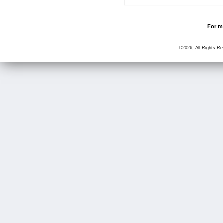
For mo
©2026, All Rights R