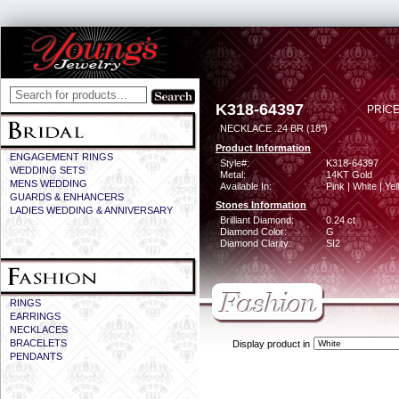
K318-64397
PRICE
NECKLACE .24 BR (18")
Product Information
ENGAGEMENT RINGS
Style#:
K318-64397
WEDDING SETS
Metal:
14KT Gold
MENS WEDDING
Available In:
Pink | White | Ye
GUARDS & ENHANCERS
Stones Information
LADIES WEDDING & ANNIVERSARY
Brilliant Diamond:
0.24 ct
Diamond Color:
G
Diamond Clarity:
SI2
RINGS
EARRINGS
NECKLACES
BRACELETS
Display product in
PENDANTS