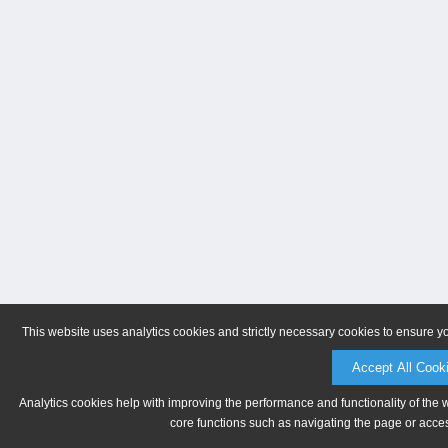
This website uses analytics cookies and strictly necessary cookies to ensure y
Accept All Cook
Analytics cookies help with improving the performance and functionality of the 
core functions such as navigating the page or acces