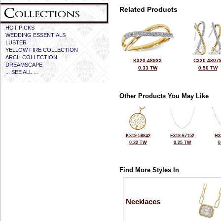
Related Products
HOT PICKS
WEDDING ESSENTIALS
LUSTER
YELLOW FIRE COLLECTION
ARCH COLLECTION
K320-48933
C320-4807
DREAMSCAPE
0.33 TW
0.50 TW
... SEE ALL ...
Other Products You May Like
K319-59842
F318-67152
H3
0.32 TW
0.25 TW
0
Find More Styles In
Necklaces