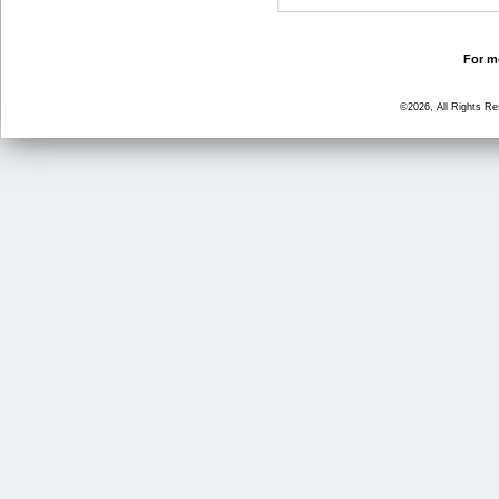
For mo
©2026, All Rights R