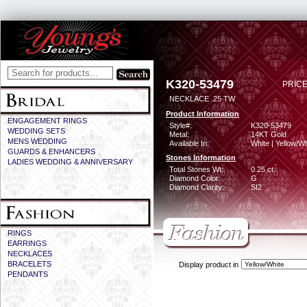
K320-53479
PRICE
NECKLACE .25 TW
Product Information
ENGAGEMENT RINGS
Style#:
K320-53479
WEDDING SETS
Metal:
14KT Gold
MENS WEDDING
Available In:
White | Yellow/Wh
GUARDS & ENHANCERS
Stones Information
LADIES WEDDING & ANNIVERSARY
Total Stones Wt:
0.25 ct
Diamond Color:
G
Diamond Clarity:
SI2
RINGS
EARRINGS
NECKLACES
BRACELETS
Display product in
PENDANTS