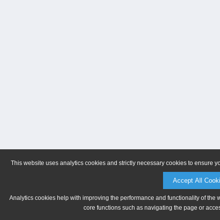
This website uses analytics cookies and strictly necessary cookies to ensure y
Accept All Cook
Analytics cookies help with improving the performance and functionality of the 
core functions such as navigating the page or acces