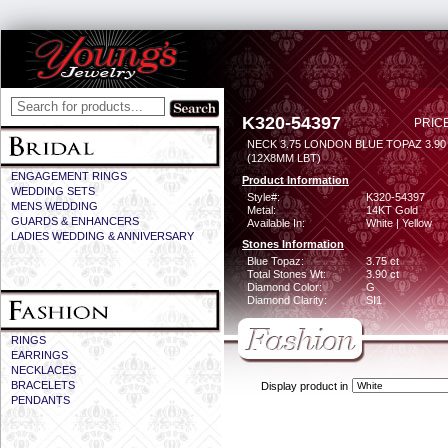
K320-54397
PRICE
NECK 3.75 LONDON BLUE TOPAZ 3.9
(12X8MM LBT)
ENGAGEMENT RINGS
Product Information
WEDDING SETS
Style#:
K320-54397
MENS WEDDING
Metal:
14KT Gold
GUARDS & ENHANCERS
Available In:
White | Yellow
LADIES WEDDING & ANNIVERSARY
Stones Information
Blue Topaz:
3.75 ct
Total Stones Wt:
3.90 ct
Diamond Color:
G
Diamond Clarity:
SI1
RINGS
EARRINGS
NECKLACES
BRACELETS
Display product in
PENDANTS