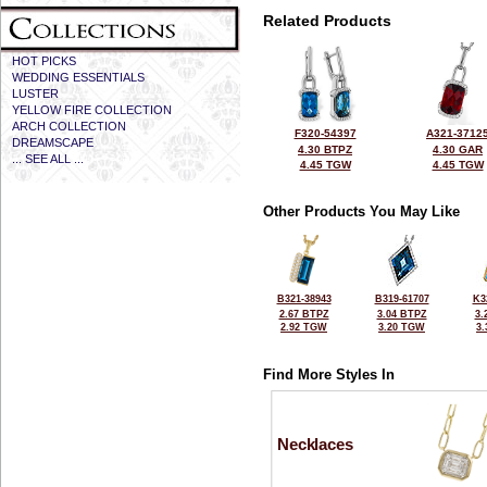
Related Products
HOT PICKS
WEDDING ESSENTIALS
LUSTER
YELLOW FIRE COLLECTION
ARCH COLLECTION
F320-54397
A321-3712
DREAMSCAPE
4.30 BTPZ
4.30 GAR
... SEE ALL ...
4.45 TGW
4.45 TGW
Other Products You May Like
B321-38943
B319-61707
K3
2.67 BTPZ
3.04 BTPZ
3.
2.92 TGW
3.20 TGW
3
Find More Styles In
Necklaces