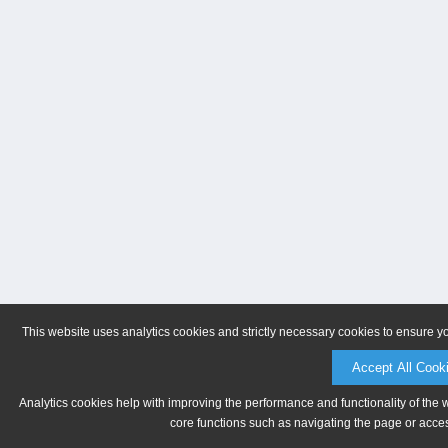
This website uses analytics cookies and strictly necessary cookies to ensure y
Accept All Cook
Analytics cookies help with improving the performance and functionality of the 
core functions such as navigating the page or acces