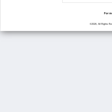
For mo
©2026, All Rights R