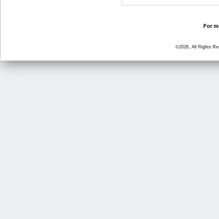
For mo
©2026, All Rights R