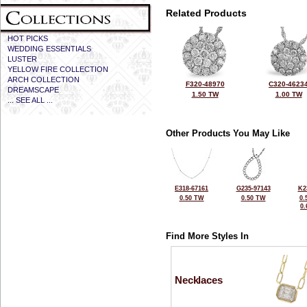
Related Products
HOT PICKS
WEDDING ESSENTIALS
LUSTER
YELLOW FIRE COLLECTION
ARCH COLLECTION
F320-48970
C320-4623
DREAMSCAPE
1.50 TW
1.00 TW
... SEE ALL ...
Other Products You May Like
E318-67161
G235-97143
K2
0.50 TW
0.50 TW
0.
0
Find More Styles In
Necklaces