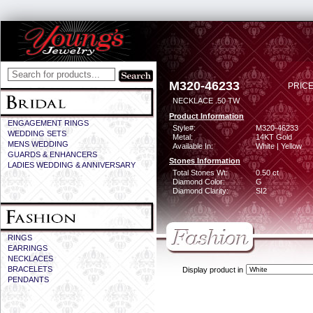
M320-46233
PRICE
NECKLACE .50 TW
Product Information
ENGAGEMENT RINGS
Style#:
M320-46233
WEDDING SETS
Metal:
14KT Gold
MENS WEDDING
Available In:
White | Yellow
GUARDS & ENHANCERS
Stones Information
LADIES WEDDING & ANNIVERSARY
Total Stones Wt:
0.50 ct
Diamond Color:
G
Diamond Clarity:
SI2
RINGS
EARRINGS
NECKLACES
BRACELETS
Display product in
PENDANTS