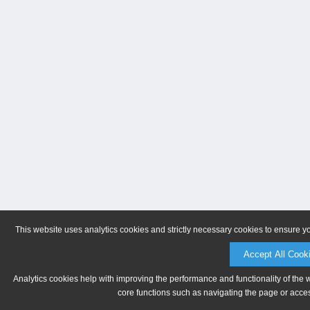
This website uses analytics cookies and strictly necessary cookies to ensure y
Accept All Cook
Analytics cookies help with improving the performance and functionality of the 
core functions such as navigating the page or acces