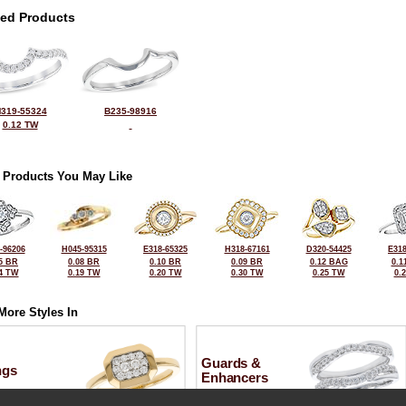
ted Products
319-55324
B235-98916
0.12 TW
 Products You May Like
-96206
H045-95315
E318-65325
H318-67161
D320-54425
E318
5 BR
0.08 BR
0.10 BR
0.09 BR
0.12 BAG
0.1
4 TW
0.19 TW
0.20 TW
0.30 TW
0.25 TW
0.
More Styles In
Guards &
ngs
Enhancers