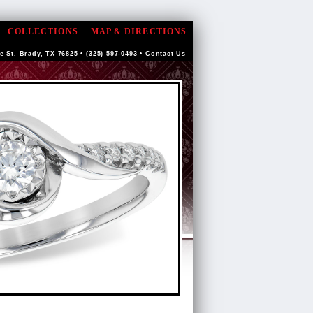
COLLECTIONS
MAP & DIRECTIONS
e St. Brady, TX 76825 • (325) 597-0493 •
Contact Us