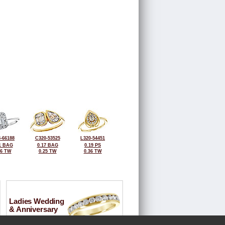
-66188
C320-53525
L320-54451
1 BAG
0.17 BAG
0.19 PS
26 TW
0.25 TW
0.36 TW
Ladies Wedding
& Anniversary