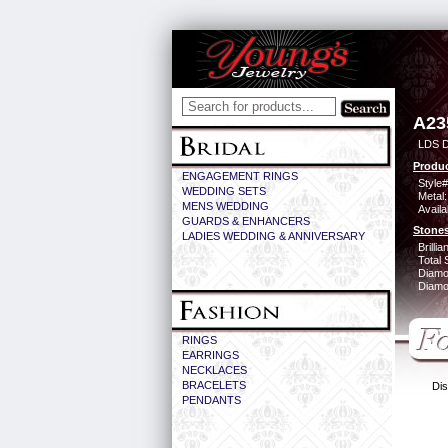
A23
LDS D
Produc
ENGAGEMENT RINGS
Style#
WEDDING SETS
Metal:
MENS WEDDING
Availa
GUARDS & ENHANCERS
Stones
LADIES WEDDING & ANNIVERSARY
Brilli
Total 
Diamo
Diamon
RINGS
EARRINGS
NECKLACES
BRACELETS
Dis
PENDANTS