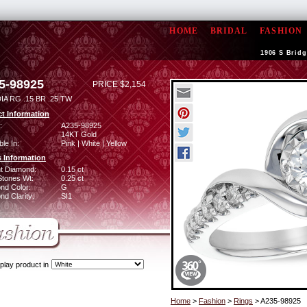
HOME
BRIDAL
FASHION
1906 S Bridg
5-98925
PRICE $2,154
IA RG .15 BR .25 TW
t Information
:
A235-98925
14KT Gold
ble In:
Pink | White | Yellow
 Information
ant Diamond:
0.15 ct
Stones Wt:
0.25 ct
nd Color:
G
d Clarity:
SI1
play product in
Home
>
Fashion
>
Rings
> A235-98925