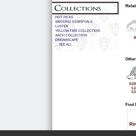
Rela
HOT PICKS
WEDDING ESSENTIALS
LUSTER
YELLOW FIRE COLLECTION
ARCH COLLECTION
M
DREAMSCAPE
... SEE ALL ...
Other
K235
0.1
0.2
Find 
Ri