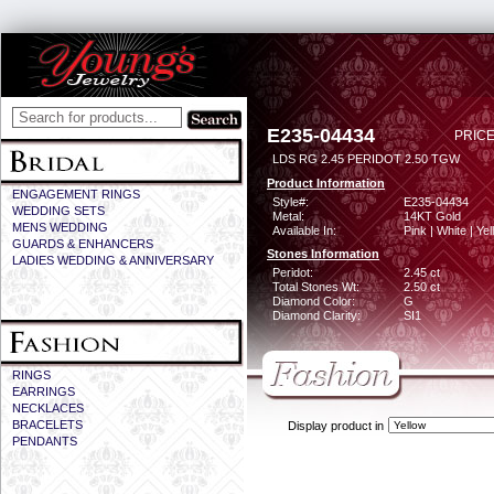
E235-04434
PRICE
LDS RG 2.45 PERIDOT 2.50 TGW
Product Information
ENGAGEMENT RINGS
Style#:
E235-04434
WEDDING SETS
Metal:
14KT Gold
MENS WEDDING
Available In:
Pink | White | Ye
GUARDS & ENHANCERS
Stones Information
LADIES WEDDING & ANNIVERSARY
Peridot:
2.45 ct
Total Stones Wt:
2.50 ct
Diamond Color:
G
Diamond Clarity:
SI1
RINGS
EARRINGS
NECKLACES
BRACELETS
Display product in
PENDANTS