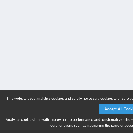
This website uses analytics cookies and strictly necessary cookies to ensure y
Accept All Cook
Analytics cookies help with improving the performance and functionality of the 
core functions such as navigating the page or acces