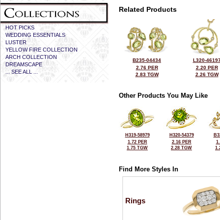
Related Products
HOT PICKS
WEDDING ESSENTIALS
LUSTER
YELLOW FIRE COLLECTION
ARCH COLLECTION
B235-04434
L320-4619
DREAMSCAPE
2.76 PER
2.20 PER
... SEE ALL ...
2.83 TGW
2.26 TGW
Other Products You May Like
H319-58979
H320-54379
B3
1.72 PER
2.16 PER
1
1.75 TGW
2.28 TGW
1
Find More Styles In
Rings