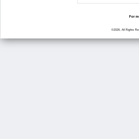
For mo
©2026, All Rights R