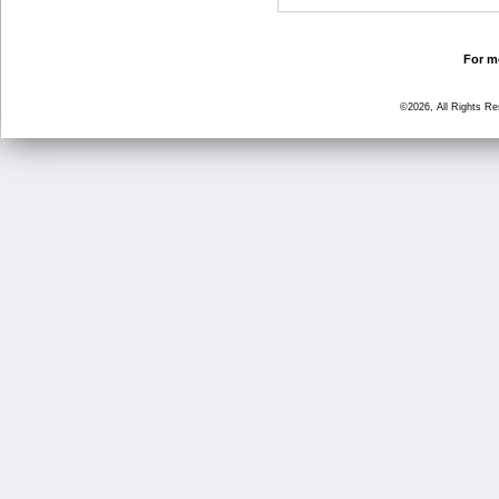
For mo
©2026, All Rights R