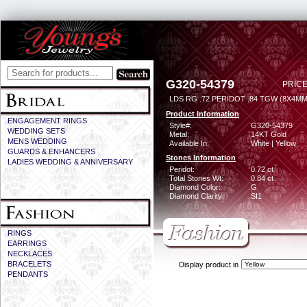
G320-54379
PRICE
LDS RG .72 PERIDOT .84 TGW (8X4MM
Product Information
ENGAGEMENT RINGS
Style#:
G320-54379
WEDDING SETS
Metal:
14KT Gold
MENS WEDDING
Available In:
White | Yellow
GUARDS & ENHANCERS
Stones Information
LADIES WEDDING & ANNIVERSARY
Peridot:
0.72 ct
Total Stones Wt:
0.84 ct
Diamond Color:
G
Diamond Clarity:
SI1
RINGS
EARRINGS
NECKLACES
BRACELETS
Display product in
PENDANTS