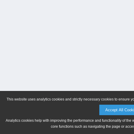
This website uses analytics cookies and strictly necessary cookies to ensure y
Accept All Cook
Analytics cookies help with improving the performance and functionality of the 
core functions such as navigating the page or acces