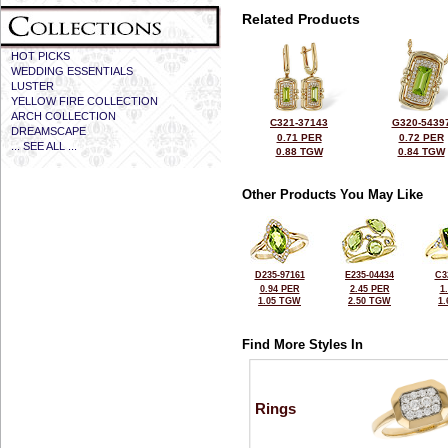
Related Products
HOT PICKS
WEDDING ESSENTIALS
LUSTER
YELLOW FIRE COLLECTION
ARCH COLLECTION
C321-37143
G320-5439
DREAMSCAPE
0.71 PER
0.72 PER
... SEE ALL ...
0.88 TGW
0.84 TGW
Other Products You May Like
D235-97161
E235-04434
C3
0.94 PER
2.45 PER
1
1.05 TGW
2.50 TGW
1
Find More Styles In
Rings