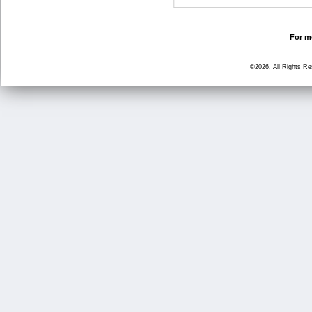
For mo
©2026, All Rights R