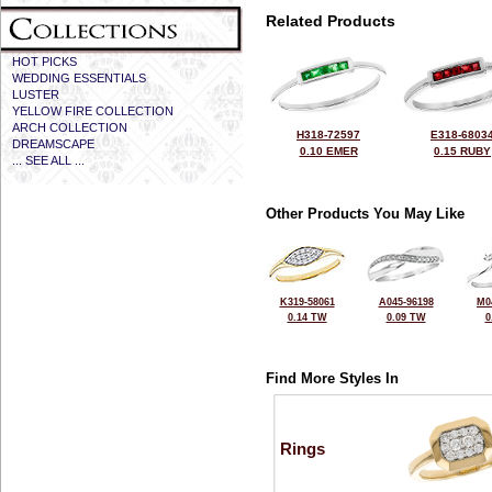
Related Products
HOT PICKS
WEDDING ESSENTIALS
LUSTER
YELLOW FIRE COLLECTION
ARCH COLLECTION
H318-72597
E318-6803
DREAMSCAPE
0.10 EMER
0.15 RUBY
... SEE ALL ...
Other Products You May Like
K319-58061
A045-96198
M0
0.14 TW
0.09 TW
0
Find More Styles In
Rings