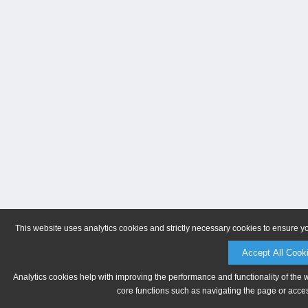
This website uses analytics cookies and strictly necessary cookies to ensure y
Accept All Cook
Analytics cookies help with improving the performance and functionality of the 
core functions such as navigating the page or acces