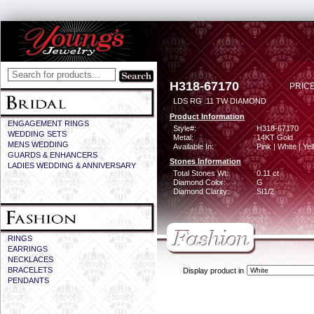
H318-67170
PRICE
LDS RG .11 TW DIAMOND
Product Information
ENGAGEMENT RINGS
Style#:
H318-67170
WEDDING SETS
Metal:
14KT Gold
MENS WEDDING
Available In:
Pink | White | Ye
GUARDS & ENHANCERS
Stones Information
LADIES WEDDING & ANNIVERSARY
Total Stones Wt:
0.11 ct
Diamond Color:
G
Diamond Clarity:
SI1/2
RINGS
EARRINGS
NECKLACES
BRACELETS
Display product in
PENDANTS