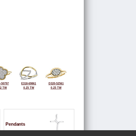
-50797
E318-69861
D320-52561
32 TW
0.25 TW
0.25 TW
Pendants