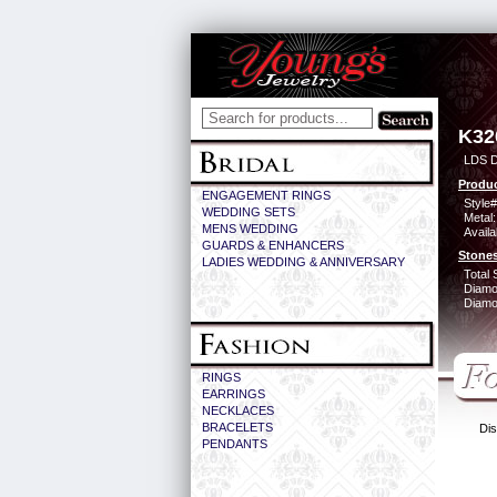
K32
LDS D
Produc
ENGAGEMENT RINGS
Style#
WEDDING SETS
Metal:
MENS WEDDING
Availa
GUARDS & ENHANCERS
Stones
LADIES WEDDING & ANNIVERSARY
Total 
Diamo
Diamon
RINGS
EARRINGS
NECKLACES
BRACELETS
Dis
PENDANTS