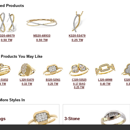
ted Products
320-48079
M320-48933
K320-53479
0.50 TW
0.50 TW
0.25 TW
 Products You May Like
-51652
L320-51670
B320-52561
C320-53525
L320-48988
E320
4 TW
0.33 TW
0.25 TW
0.17 BAG
0.40 TW
0.
0.25 TW
More Styles In
ngs
3-Stone