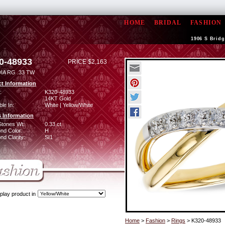
HOME
BRIDAL
FASHION
1906 S Bridg
0-48933
PRICE $2,163
IA RG .33 TW
t Information
:
K320-48933
14KT Gold
ble In:
White | Yellow/White
 Information
Stones Wt:
0.33 ct
nd Color:
H
d Clarity:
SI1
play product in
Home
>
Fashion
>
Rings
> K320-48933