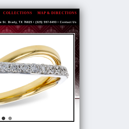
COLLECTIONS
MAP & DIRECTIONS
e St. Brady, TX 76825 • (325) 597-0493 •
Contact Us