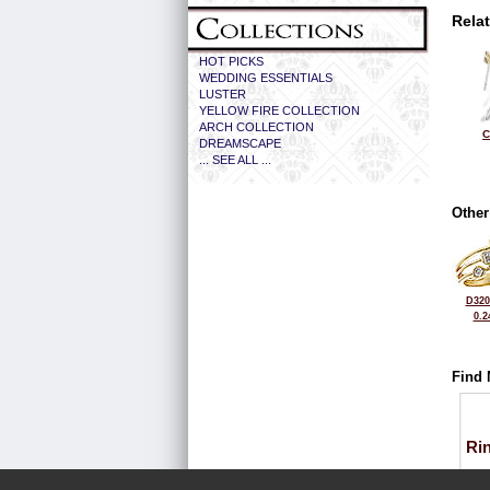
Rela
HOT PICKS
WEDDING ESSENTIALS
LUSTER
YELLOW FIRE COLLECTION
ARCH COLLECTION
C
DREAMSCAPE
... SEE ALL ...
Other
D320
0.2
Find 
Ri