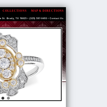
COLLECTIONS
MAP & DIRECTIONS
e St. Brady, TX 76825 • (325) 597-0493 •
Contact Us