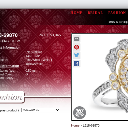
HOME
BRIDAL
FASHION
1906 S Bridg
8-69870
PRICE $3,045
IA RG .50 TW
t Information
:
L318-69870
14KT Gold
ble In:
Pink/White | White |
Yellow/White
 Information
Stones Wt:
0.50 ct
nd Color:
G
d Clarity:
SI1
play product in
Home
> L318-69870