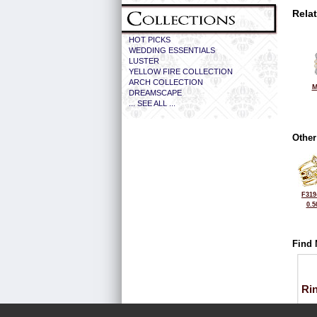
Rela
HOT PICKS
WEDDING ESSENTIALS
LUSTER
YELLOW FIRE COLLECTION
ARCH COLLECTION
M
DREAMSCAPE
... SEE ALL ...
Other
F319
0.5
Find 
Ri