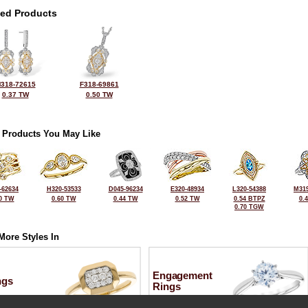
ted Products
318-72615
F318-69861
0.37 TW
0.50 TW
 Products You May Like
-62634
H320-53533
D045-96234
E320-48934
L320-54388
M319
0 TW
0.60 TW
0.44 TW
0.52 TW
0.54 BTPZ
0.
0.70 TGW
More Styles In
Engagement
ngs
Rings