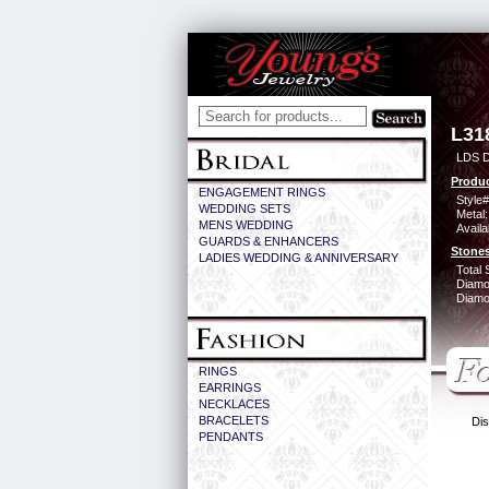
L31
LDS D
Produc
ENGAGEMENT RINGS
Style#
WEDDING SETS
Metal:
MENS WEDDING
Availa
GUARDS & ENHANCERS
Stones
LADIES WEDDING & ANNIVERSARY
Total 
Diamo
Diamon
RINGS
EARRINGS
NECKLACES
BRACELETS
Dis
PENDANTS