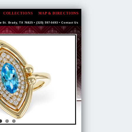
COLLECTIONS
MAP & DIRECTIONS
e St. Brady, TX 76825 • (325) 597-0493 •
Contact Us