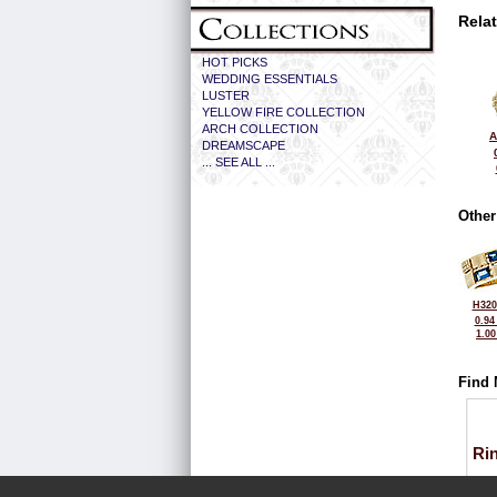
Rela
HOT PICKS
WEDDING ESSENTIALS
LUSTER
YELLOW FIRE COLLECTION
ARCH COLLECTION
A
DREAMSCAPE
... SEE ALL ...
Other
H320
0.94
1.0
Find 
Ri