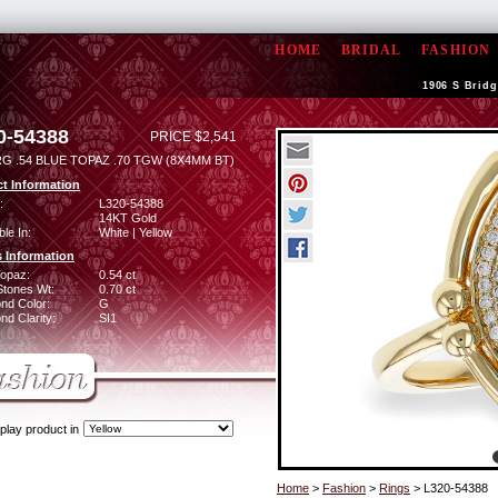
HOME
BRIDAL
FASHION
1906 S Bridg
0-54388
PRICE $2,541
RG .54 BLUE TOPAZ .70 TGW (8X4MM BT)
t Information
:
L320-54388
14KT Gold
ble In:
White | Yellow
 Information
Topaz:
0.54 ct
Stones Wt:
0.70 ct
nd Color:
G
d Clarity:
SI1
play product in
Home
>
Fashion
>
Rings
> L320-54388