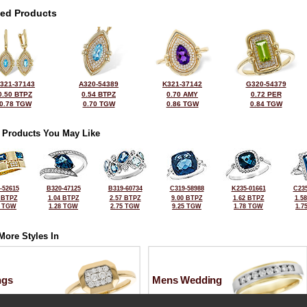
ted Products
321-37143
A320-54389
K321-37142
G320-54379
0.50 BTPZ
0.54 BTPZ
0.70 AMY
0.72 PER
0.78 TGW
0.70 TGW
0.86 TGW
0.84 TGW
 Products You May Like
-52615
B320-47125
B319-60734
C319-58988
K235-01661
C235
 BTPZ
1.04 BTPZ
2.57 BTPZ
9.00 BTPZ
1.62 BTPZ
1.5
0 TGW
1.28 TGW
2.75 TGW
9.25 TGW
1.78 TGW
1.7
More Styles In
ngs
Mens Wedding