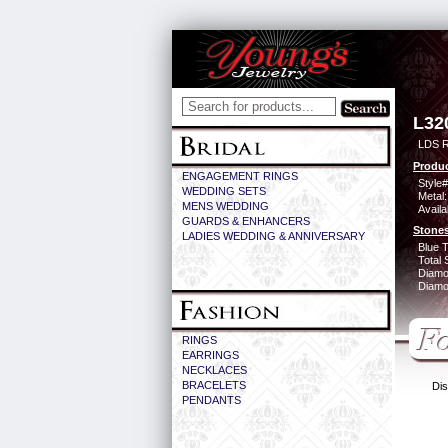
L32
LDS 
Produc
ENGAGEMENT RINGS
Style#
WEDDING SETS
Metal:
MENS WEDDING
Availa
GUARDS & ENHANCERS
Stones
LADIES WEDDING & ANNIVERSARY
Blue 
Total 
Diamo
Diamon
RINGS
EARRINGS
NECKLACES
BRACELETS
Dis
PENDANTS