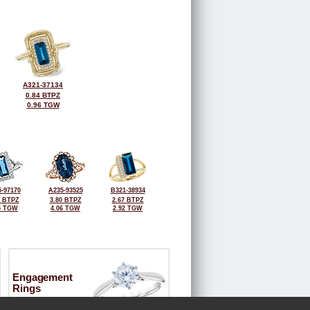
A321-37134
0.84 BTPZ
0.96 TGW
-97170
A235-93525
B321-38934
8 BTPZ
3.80 BTPZ
2.67 BTPZ
5 TGW
4.06 TGW
2.92 TGW
Engagement
Rings