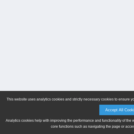
This website uses analytics cookies and strictly necessary cookies to ensure y
Accept All Cook
Analytics cookies help with improving the performance and functionality of the 
core functions such as navigating the page or acces