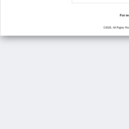
For mo
©2026, All Rights R