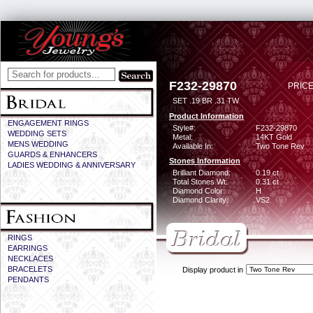
F232-29870
PRICE
SET .19 BR .31 TW
Product Information
ENGAGEMENT RINGS
Style#:
F232-29870
WEDDING SETS
Metal:
14KT Gold
MENS WEDDING
Available In:
Two Tone Rev
GUARDS & ENHANCERS
Stones Information
LADIES WEDDING & ANNIVERSARY
Brilliant Diamond:
0.19 ct
Total Stones Wt:
0.31 ct
Diamond Color:
H
Diamond Clarity:
VS2
RINGS
EARRINGS
NECKLACES
BRACELETS
Display product in
PENDANTS