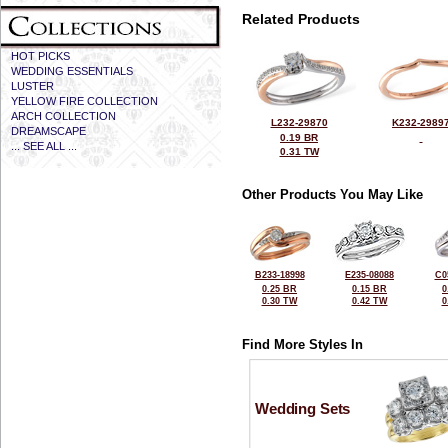
Related Products
HOT PICKS
WEDDING ESSENTIALS
LUSTER
YELLOW FIRE COLLECTION
ARCH COLLECTION
L232-29870
K232-2989
DREAMSCAPE
0.19 BR
... SEE ALL ...
0.31 TW
Other Products You May Like
B233-18998
E235-08088
C0
0.25 BR
0.15 BR
0
0.30 TW
0.42 TW
0
Find More Styles In
Wedding Sets