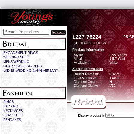
L227-76224
PRICE
SET 0.42 BR 1.00 TW
Product Information
ENGAGEMENT RINGS
Style#:
L227-76224
WEDDING SETS
Metal:
14KT Gold
MENS WEDDING
Available In:
White
GUARDS & ENHANCERS
Stones Information
LADIES WEDDING & ANNIVERSARY
Brilliant Diamond:
0.42 ct
Total Stones Wt:
1.00 ct
Diamond Color:
H
Diamond Clarity:
VS2
RINGS
EARRINGS
NECKLACES
BRACELETS
Display product in
PENDANTS