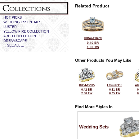
Related Product
HOT PICKS
WEDDING ESSENTIALS
LUSTER
YELLOW FIRE COLLECTION
ARCH COLLECTION
G054-11679
DREAMSCAPE
0.40 BR
... SEE ALL ...
1.00 TW
Other Products You May Like
K054-15315
L054-17115
A0
0.42 BR
0.31 BR
0
2.00 TW
0.45 TW
0
Find More Styles In
Wedding Sets