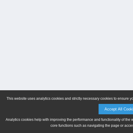
This website uses analytics cookies and strictly necessary cookies to ensure y
Accept All Cook
Analytics cookies help with improving the performance and functionality of the 
core functions such as navigating the page or acces