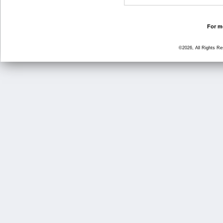
For mo
©2026, All Rights R