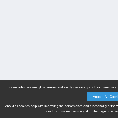
This website uses analytics cookies and strictly necessary cookies to ensure y
Accept All Cook
Analytics cookies help with improving the performance and functionality of the 
core functions such as navigating the page or acces