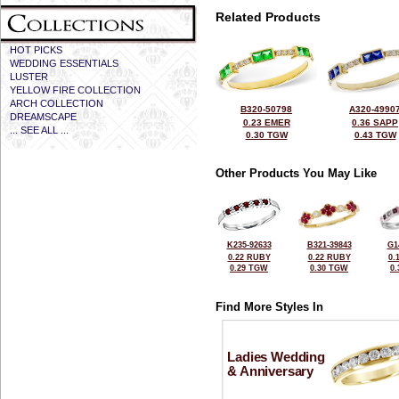
Related Products
HOT PICKS
WEDDING ESSENTIALS
LUSTER
YELLOW FIRE COLLECTION
ARCH COLLECTION
B320-50798
A320-4990
DREAMSCAPE
0.23 EMER
0.36 SAPP
... SEE ALL ...
0.30 TGW
0.43 TGW
Other Products You May Like
K235-92633
B321-39843
G1
0.22 RUBY
0.22 RUBY
0.
0.29 TGW
0.30 TGW
0
Find More Styles In
Ladies Wedding
& Anniversary