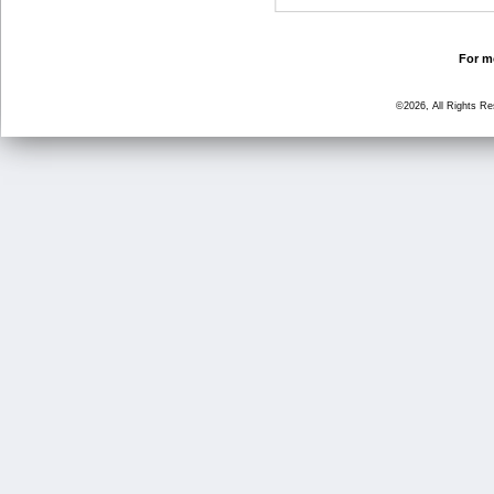
For mo
©2026, All Rights R