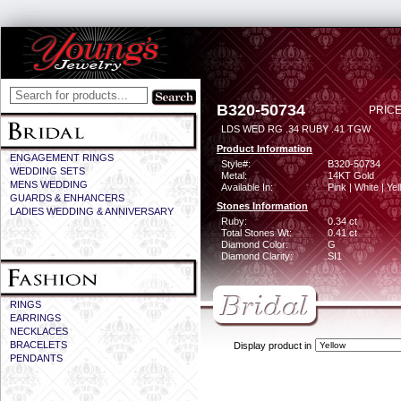
B320-50734
PRICE
LDS WED RG .34 RUBY .41 TGW
Product Information
ENGAGEMENT RINGS
Style#:
B320-50734
WEDDING SETS
Metal:
14KT Gold
MENS WEDDING
Available In:
Pink | White | Ye
GUARDS & ENHANCERS
Stones Information
LADIES WEDDING & ANNIVERSARY
Ruby:
0.34 ct
Total Stones Wt:
0.41 ct
Diamond Color:
G
Diamond Clarity:
SI1
RINGS
EARRINGS
NECKLACES
BRACELETS
Display product in
PENDANTS