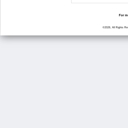
For mo
©2026, All Rights R