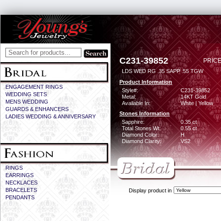
C231-39852
PRICE
LDS WED RG .35 SAPP .55 TGW
Product Information
ENGAGEMENT RINGS
Style#:
C231-39852
WEDDING SETS
Metal:
14KT Gold
MENS WEDDING
Available In:
White | Yellow
GUARDS & ENHANCERS
Stones Information
LADIES WEDDING & ANNIVERSARY
Sapphire:
0.35 ct
Total Stones Wt:
0.55 ct
Diamond Color:
H
Diamond Clarity:
VS2
RINGS
EARRINGS
NECKLACES
BRACELETS
Display product in
PENDANTS