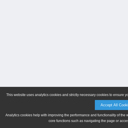
This website uses analytics cookies and strictly necessary cookies to ensure y
Accept All Cook
Analytics cookies help with improving the performance and functionality of the 
core functions such as navigating the page or acces