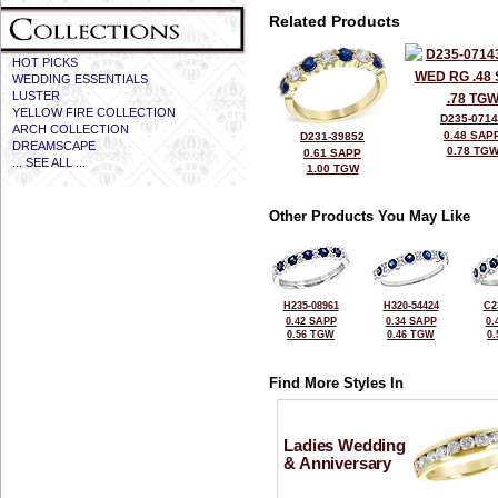
Related Products
HOT PICKS
WEDDING ESSENTIALS
LUSTER
YELLOW FIRE COLLECTION
D235-071
ARCH COLLECTION
0.48 SAP
D231-39852
DREAMSCAPE
0.78 TG
0.61 SAPP
... SEE ALL ...
1.00 TGW
Other Products You May Like
H235-08961
H320-54424
C2
0.42 SAPP
0.34 SAPP
0.
0.56 TGW
0.46 TGW
0
Find More Styles In
Ladies Wedding
& Anniversary