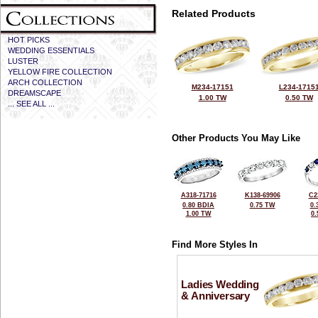
Related Products
HOT PICKS
WEDDING ESSENTIALS
LUSTER
YELLOW FIRE COLLECTION
ARCH COLLECTION
M234-17151
L234-1715
DREAMSCAPE
1.00 TW
0.50 TW
... SEE ALL ...
Other Products You May Like
A318-71716
K138-69906
C2
0.80 BDIA
0.75 TW
0.
1.00 TW
0
Find More Styles In
Ladies Wedding
& Anniversary