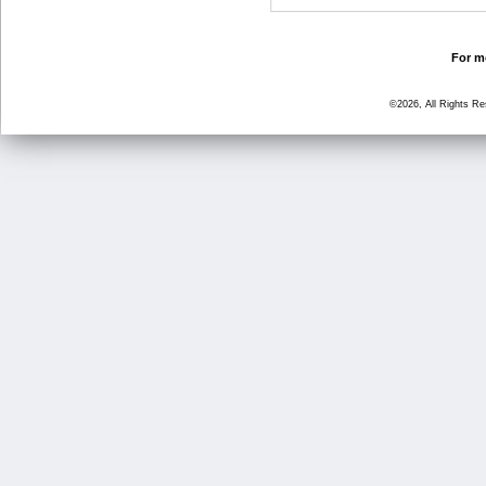
For mo
©2026, All Rights R