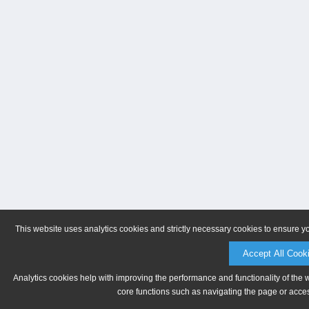
This website uses analytics cookies and strictly necessary cookies to ensure y
Accept All Cook
Analytics cookies help with improving the performance and functionality of the 
core functions such as navigating the page or acces