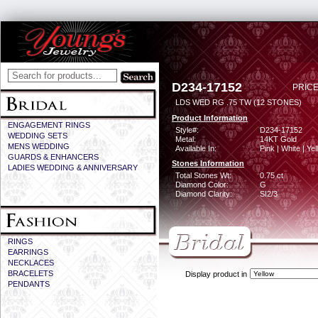
D234-17152
PRICE
LDS WED RG .75 TW (12 STONES)
Product Information
ENGAGEMENT RINGS
Style#:
D234-17152
WEDDING SETS
Metal:
14KT Gold
MENS WEDDING
Available In:
Pink | White | Ye
GUARDS & ENHANCERS
Stones Information
LADIES WEDDING & ANNIVERSARY
Total Stones Wt:
0.75 ct
Diamond Color:
G
Diamond Clarity:
SI2/3
RINGS
EARRINGS
NECKLACES
BRACELETS
Display product in
PENDANTS