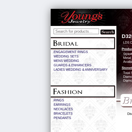
D32
LDS 
Produc
ENGAGEMENT RINGS
Style#
WEDDING SETS
Metal:
MENS WEDDING
Availa
GUARDS & ENHANCERS
Stones
LADIES WEDDING & ANNIVERSARY
Total 
Diamo
Diamon
RINGS
EARRINGS
NECKLACES
BRACELETS
Dis
PENDANTS