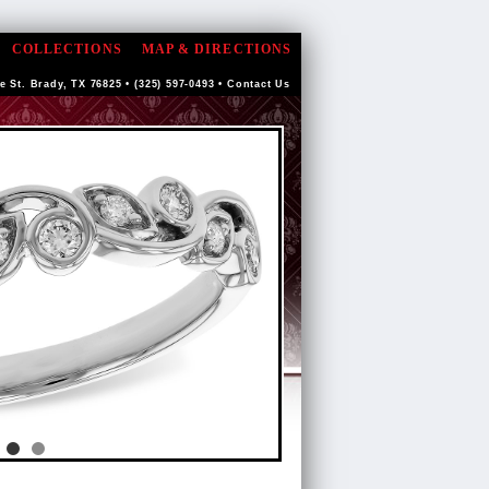
COLLECTIONS
MAP & DIRECTIONS
e St. Brady, TX 76825 • (325) 597-0493 •
Contact Us