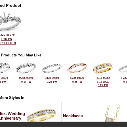
ted Product
320-48070
0.16 TW
R 1.00 CTR
 Products You May Like
-98079
M235-98079
B138-69898
L235-98924
H319-56252
F233
8 TW
0.14 TW
0.25 TW
0.25 TW
0.18 BAG
0.
0.25 TW
More Styles In
dies Wedding
Necklaces
Anniversary