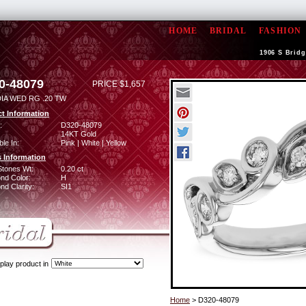
HOME
BRIDAL
FASHION
1906 S Bridg
0-48079
PRICE $1,657
DIA WED RG .20 TW
t Information
:
D320-48079
14KT Gold
ble In:
Pink | White | Yellow
 Information
Stones Wt:
0.20 ct
nd Color:
H
d Clarity:
SI1
play product in
Home
> D320-48079