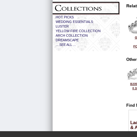
Rela
HOT PICKS
WEDDING ESSENTIALS
LUSTER
YELLOW FIRE COLLECTION
ARCH COLLECTION
G
DREAMSCAPE
... SEE ALL ...
FO
Other
B235
0.1
Find 
La
& 