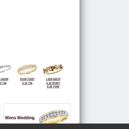
-26206
D318-71697
L320-54370
25 TW
0.16 TW
0.22 RUBY
0.28 TGW
Mens Wedding