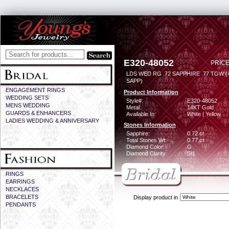
E320-48052
PRICE
LDS WED RG .72 SAPPHIRE .77 TGW 
SAPP)
ENGAGEMENT RINGS
Product Information
WEDDING SETS
Style#:
E320-48052
MENS WEDDING
Metal:
14KT Gold
GUARDS & ENHANCERS
Available In:
White | Yellow
LADIES WEDDING & ANNIVERSARY
Stones Information
Sapphire:
0.72 ct
Total Stones Wt:
0.77 ct
Diamond Color:
G
Diamond Clarity:
SI1
RINGS
EARRINGS
NECKLACES
BRACELETS
Display product in
PENDANTS