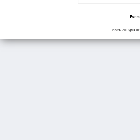
For mo
©2026, All Rights R