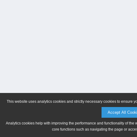
This website uses analytics cookies and strictly necessary cookies to ensure y
Accept All Cook
Analytics cookies help with improving the performance and functionality of the 
core functions such as navigating the page or acces