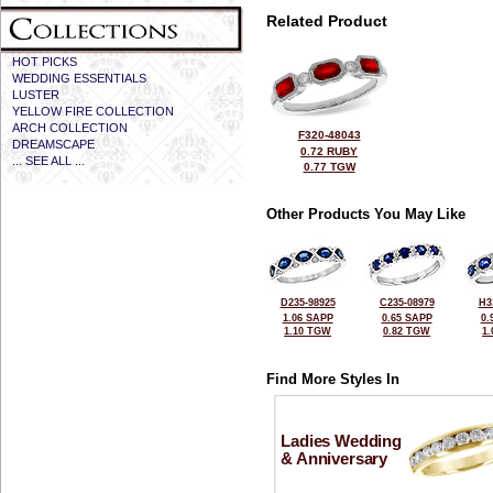
Related Product
HOT PICKS
WEDDING ESSENTIALS
LUSTER
YELLOW FIRE COLLECTION
ARCH COLLECTION
F320-48043
DREAMSCAPE
0.72 RUBY
... SEE ALL ...
0.77 TGW
Other Products You May Like
D235-98925
C235-08979
H3
1.06 SAPP
0.65 SAPP
0.
1.10 TGW
0.82 TGW
1
Find More Styles In
Ladies Wedding
& Anniversary