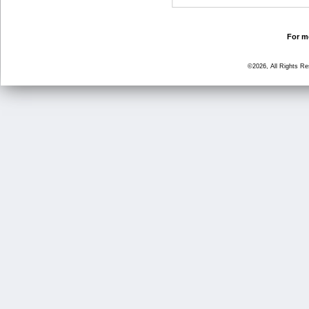
For mo
©2026, All Rights R