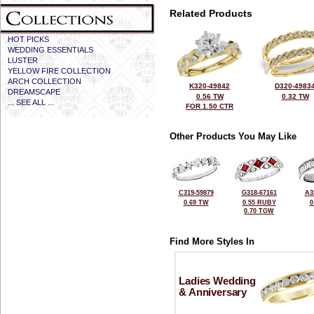
Related Products
HOT PICKS
WEDDING ESSENTIALS
LUSTER
YELLOW FIRE COLLECTION
ARCH COLLECTION
K320-49842
D320-4983
DREAMSCAPE
0.56 TW
0.32 TW
... SEE ALL ...
FOR 1.50 CTR
Other Products You May Like
C319-59879
G318-67161
A3
0.69 TW
0.55 RUBY
0
0.70 TGW
Find More Styles In
Ladies Wedding
& Anniversary