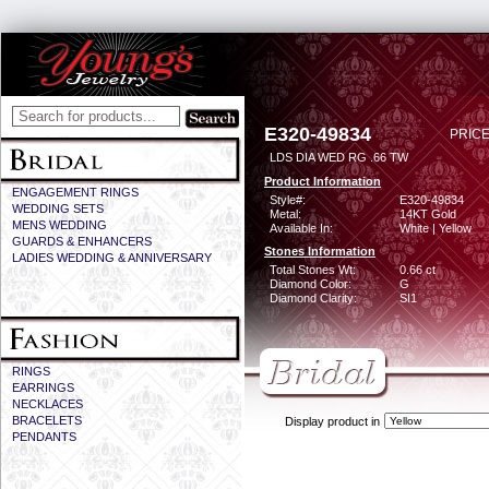
E320-49834
PRICE
LDS DIA WED RG .66 TW
Product Information
ENGAGEMENT RINGS
Style#:
E320-49834
WEDDING SETS
Metal:
14KT Gold
MENS WEDDING
Available In:
White | Yellow
GUARDS & ENHANCERS
Stones Information
LADIES WEDDING & ANNIVERSARY
Total Stones Wt:
0.66 ct
Diamond Color:
G
Diamond Clarity:
SI1
RINGS
EARRINGS
NECKLACES
BRACELETS
Display product in
PENDANTS