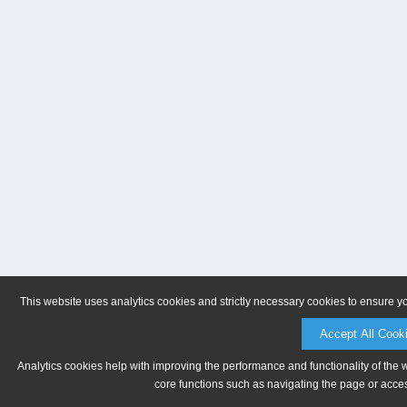
This website uses analytics cookies and strictly necessary cookies to ensure y
Accept All Cook
Analytics cookies help with improving the performance and functionality of the 
core functions such as navigating the page or acces