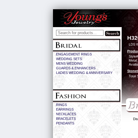
H32
LDS 
Produc
ENGAGEMENT RINGS
Style#
WEDDING SETS
Metal:
MENS WEDDING
Availa
GUARDS & ENHANCERS
Stones
LADIES WEDDING & ANNIVERSARY
Total 
RINGS
EARRINGS
NECKLACES
BRACELETS
Dis
PENDANTS