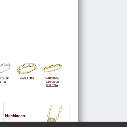
-70789
C320-47152
G319-55297
20 TW
0.10 EMER
0.12 TGW
Necklaces