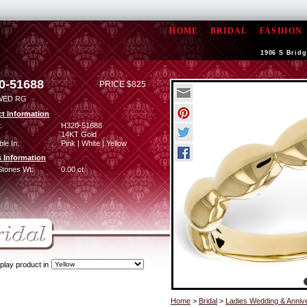
HOME
BRIDAL
FASHION
1906 S Bridg
0-51688
PRICE $825
WED RG
t Information
:
H320-51688
14KT Gold
ble In:
Pink | White | Yellow
 Information
Stones Wt:
0.00 ct
play product in
Home
>
Bridal
>
Ladies Wedding & Anniv