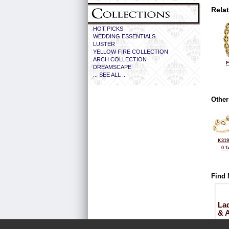
Rela
HOT PICKS
WEDDING ESSENTIALS
LUSTER
YELLOW FIRE COLLECTION
ARCH COLLECTION
F
DREAMSCAPE
... SEE ALL ...
Other
K319
0.1
Find 
La
& 