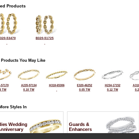
ted Products
320-53470
B320-51725
 Products You May Like
-57170
A235-97134
H318-65306
E320-46252
H234-17152
A318
4 TW
0.10 TW
0.05 TW
0.12 TW
0.
More Styles In
dies Wedding
Guards &
Anniversary
Enhancers