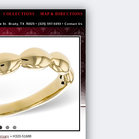
COLLECTIONS
MAP & DIRECTIONS
e St. Brady, TX 76825 • (325) 597-0493 •
Contact Us
ersary
> H320-51688