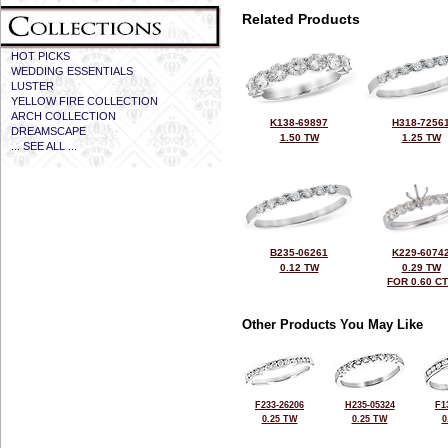
Related Products
HOT PICKS
WEDDING ESSENTIALS
LUSTER
YELLOW FIRE COLLECTION
ARCH COLLECTION
K138-69897
H318-7256
DREAMSCAPE
1.50 TW
1.25 TW
... SEE ALL ...
B235-06261
K229-6074
0.12 TW
0.29 TW
FOR 0.60 C
Other Products You May Like
F233-26206
H235-05324
F1
0.25 TW
0.25 TW
0