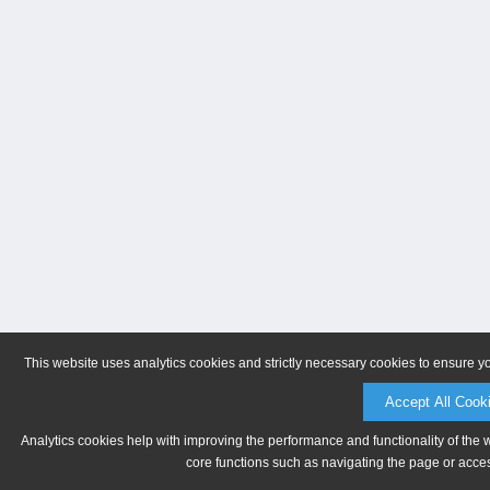
This website uses analytics cookies and strictly necessary cookies to ensure y
Accept All Cook
Analytics cookies help with improving the performance and functionality of the 
core functions such as navigating the page or acces