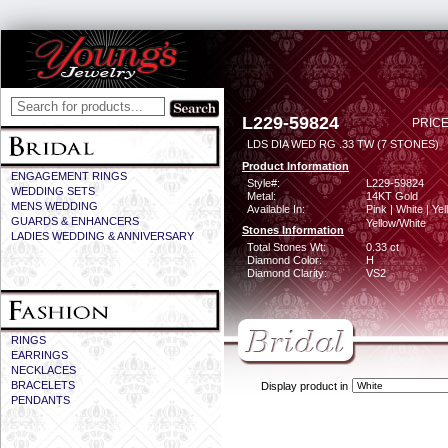
L229-59824
PRICE
LDS DIA WED RG .33 TW (7 STONES)
Product Information
ENGAGEMENT RINGS
Style#:
L229-59824
WEDDING SETS
Metal:
14KT Gold
MENS WEDDING
Available In:
Pink | White | Yel
GUARDS & ENHANCERS
Yellow/White
Stones Information
LADIES WEDDING & ANNIVERSARY
Total Stones Wt:
0.33 ct
Diamond Color:
H
Diamond Clarity:
VS2
RINGS
EARRINGS
NECKLACES
BRACELETS
Display product in
PENDANTS