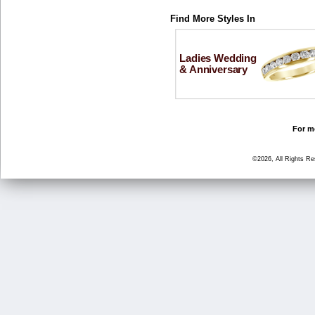
Find More Styles In
Ladies Wedding
& Anniversary
For mo
©2026, All Rights R