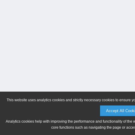
This website uses analytics cookies and strictly necessary cookies to ensure y
Accept All Cook
Analytics cookies help with improving the performance and functionality of the 
core functions such as navigating the page or acces