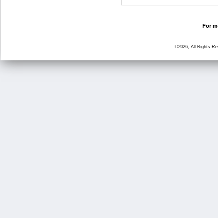
For mo
©2026, All Rights R