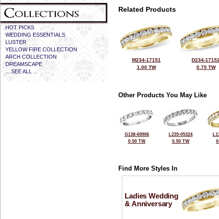
Related Products
HOT PICKS
WEDDING ESSENTIALS
LUSTER
YELLOW FIRE COLLECTION
ARCH COLLECTION
M234-17151
D234-1715
DREAMSCAPE
1.00 TW
0.75 TW
... SEE ALL ...
Other Products You May Like
G138-69906
L235-05324
L1
0.50 TW
0.50 TW
0
Find More Styles In
Ladies Wedding
& Anniversary