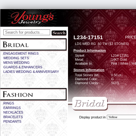
L234-17151
PRICE
LDS WED RG .50 TW (12 STONES)
Product Information
ENGAGEMENT RINGS
Style#:
L234-17151
WEDDING SETS
Metal:
14KT Gold
MENS WEDDING
Available In:
Pink | White | Ye
GUARDS & ENHANCERS
Stones Information
LADIES WEDDING & ANNIVERSARY
Total Stones Wt:
0.50 ct
Diamond Color:
G
Diamond Clarity:
SI2/3
RINGS
EARRINGS
NECKLACES
BRACELETS
Display product in
PENDANTS