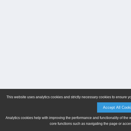
This website uses analytics cookies and strictly necessary cookies to ensure y
Accept All Cook
Analytics cookies help with improving the performance and functionality of the 
core functions such as navigating the page or acces