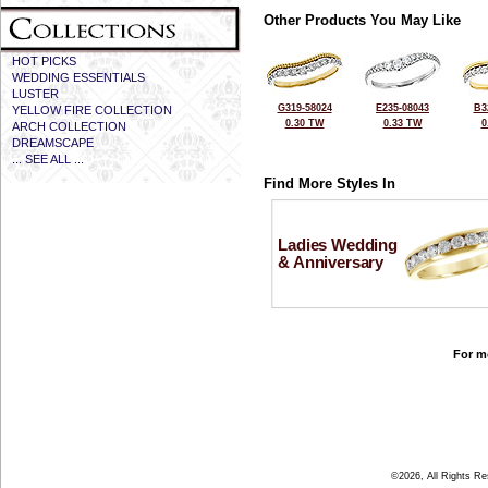
Other Products You May Like
HOT PICKS
WEDDING ESSENTIALS
LUSTER
G319-58024
E235-08043
B3
YELLOW FIRE COLLECTION
0.30 TW
0.33 TW
0
ARCH COLLECTION
DREAMSCAPE
... SEE ALL ...
Find More Styles In
Ladies Wedding
& Anniversary
For mo
©2026, All Rights R