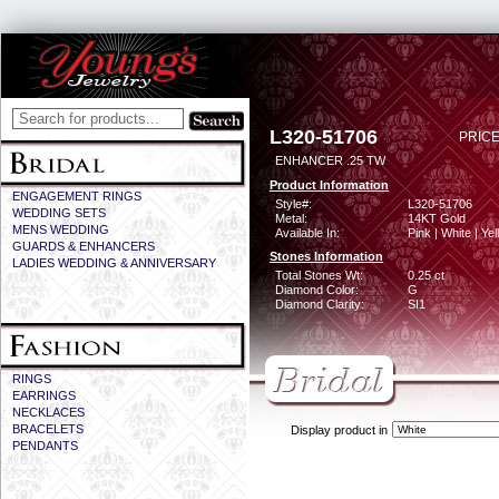
L320-51706
PRICE
ENHANCER .25 TW
Product Information
ENGAGEMENT RINGS
Style#:
L320-51706
WEDDING SETS
Metal:
14KT Gold
MENS WEDDING
Available In:
Pink | White | Ye
GUARDS & ENHANCERS
Stones Information
LADIES WEDDING & ANNIVERSARY
Total Stones Wt:
0.25 ct
Diamond Color:
G
Diamond Clarity:
SI1
RINGS
EARRINGS
NECKLACES
BRACELETS
Display product in
PENDANTS