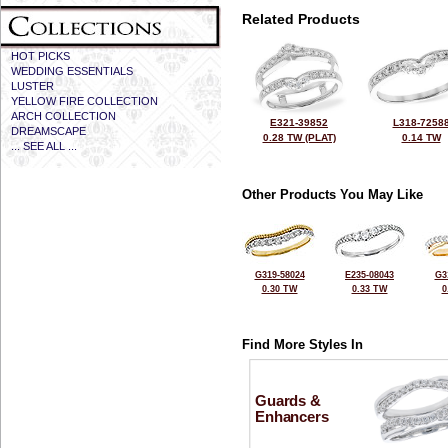
Related Products
HOT PICKS
WEDDING ESSENTIALS
LUSTER
YELLOW FIRE COLLECTION
ARCH COLLECTION
E321-39852
L318-7258
DREAMSCAPE
0.28 TW (PLAT)
0.14 TW
... SEE ALL ...
Other Products You May Like
G319-58024
E235-08043
G3
0.30 TW
0.33 TW
0
Find More Styles In
Guards &
Enhancers