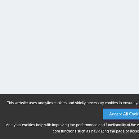
This website uses analytics cookies and strictly necessary cookies to ensure y
Accept All Cook
Analytics cookies help with improving the performance and functionality of the 
core functions such as navigating the page or acces