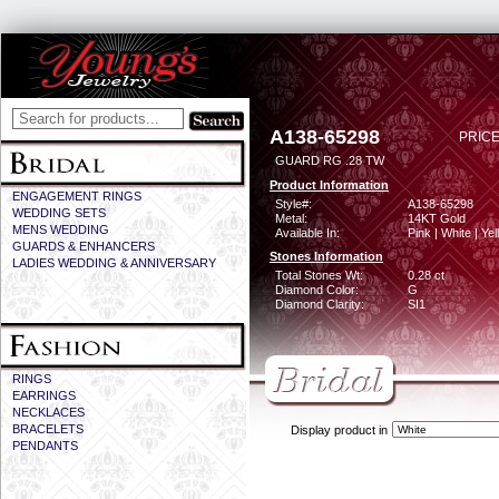
A138-65298
PRICE
GUARD RG .28 TW
Product Information
ENGAGEMENT RINGS
Style#:
A138-65298
WEDDING SETS
Metal:
14KT Gold
MENS WEDDING
Available In:
Pink | White | Ye
GUARDS & ENHANCERS
Stones Information
LADIES WEDDING & ANNIVERSARY
Total Stones Wt:
0.28 ct
Diamond Color:
G
Diamond Clarity:
SI1
RINGS
EARRINGS
NECKLACES
BRACELETS
Display product in
PENDANTS