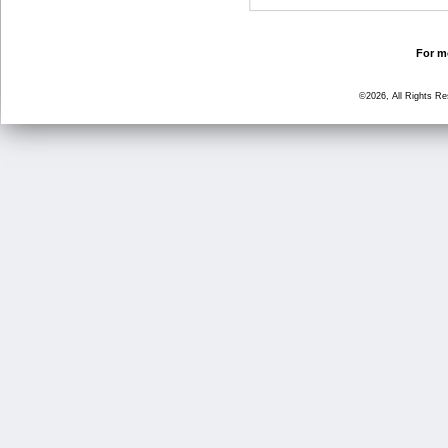
For mo
©2026, All Rights R