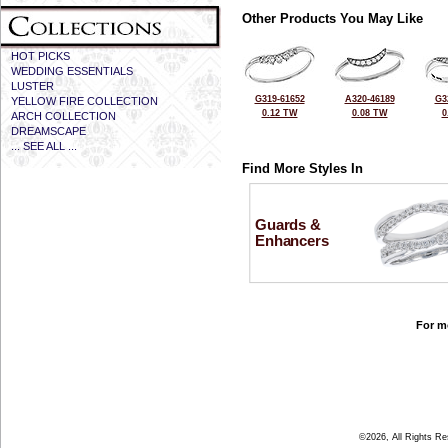
Other Products You May Like
HOT PICKS
WEDDING ESSENTIALS
LUSTER
G319-61652
A320-46189
G3
YELLOW FIRE COLLECTION
0.12 TW
0.08 TW
0
ARCH COLLECTION
DREAMSCAPE
... SEE ALL ...
Find More Styles In
Guards &
Enhancers
For mo
©2026, All Rights R