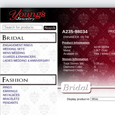
A235-98034
PRI
ENHANCER .09 TW
Product Information
ENGAGEMENT RINGS
Style#:
A235-98034
WEDDING SETS
Metal:
14KT Gold
MENS WEDDING
Available In:
Pink | White | Ye
GUARDS & ENHANCERS
Stones Information
LADIES WEDDING & ANNIVERSARY
Total Stones Wt:
0.09 ct
Diamond Color:
G
Diamond Clarity:
SI1
RINGS
EARRINGS
NECKLACES
BRACELETS
Display product in
PENDANTS