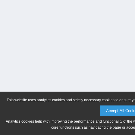
This website uses analytics cookies and strictly necessary cookies to ensure y
Accept All Cook
Analytics cookies help with improving the performance and functionality of the 
core functions such as navigating the page or acces