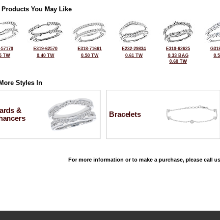
 Products You May Like
-57179
E319-62570
E318-71661
E232-29834
E319-62625
G318
5 TW
0.40 TW
0.50 TW
0.61 TW
0.33 BAG
0.
0.60 TW
More Styles In
ards &
Bracelets
hancers
For more information or to make a purchase, please call us
©2026, All Rights Reserved •
Terms and Conditions
•
Privacy Policy