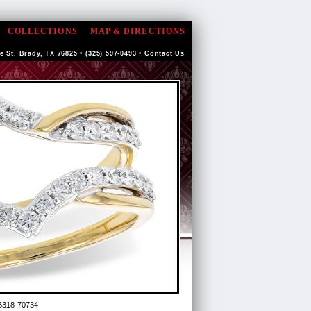
COLLECTIONS
MAP & DIRECTIONS
e St. Brady, TX 76825 • (325) 597-0493 •
Contact Us
B318-70734