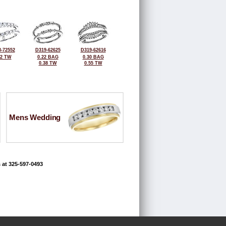
-72552
D319-62625
D319-62616
52 TW
0.22 BAG
0.30 BAG
0.38 TW
0.55 TW
Mens Wedding
 at 325-597-0493