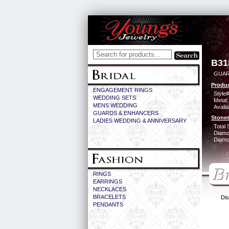
B31
GUAR
Produc
ENGAGEMENT RINGS
Style#
WEDDING SETS
Metal:
MENS WEDDING
Availa
GUARDS & ENHANCERS
Stones
LADIES WEDDING & ANNIVERSARY
Total 
Diamo
Diamon
RINGS
EARRINGS
NECKLACES
BRACELETS
Dis
PENDANTS