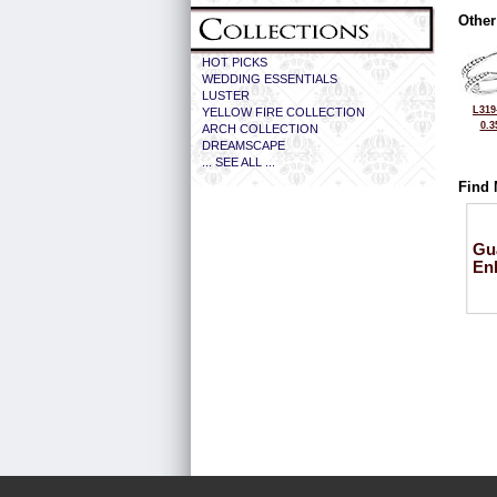
Other
HOT PICKS
WEDDING ESSENTIALS
LUSTER
L319
YELLOW FIRE COLLECTION
0.3
ARCH COLLECTION
DREAMSCAPE
... SEE ALL ...
Find 
Gu
En