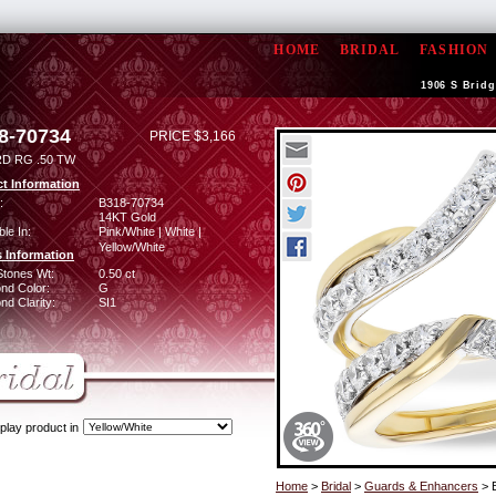
HOME
BRIDAL
FASHION
1906 S Bridg
8-70734
PRICE $3,166
D RG .50 TW
t Information
:
B318-70734
14KT Gold
ble In:
Pink/White | White |
Yellow/White
 Information
Stones Wt:
0.50 ct
nd Color:
G
d Clarity:
SI1
play product in
Home
>
Bridal
>
Guards & Enhancers
> 