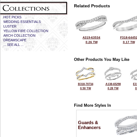
Related Products
HOT PICKS
WEDDING ESSENTIALS
LUSTER
YELLOW FIRE COLLECTION
ARCH COLLECTION
A319-63534
F318-6445
DREAMSCAPE
0.26 TW
0.17 TW
... SEE ALL ...
Other Products You May Like
B318-70734
A138-65298
E3
0.50 TW
0.28 TW
0
Find More Styles In
Guards &
Enhancers