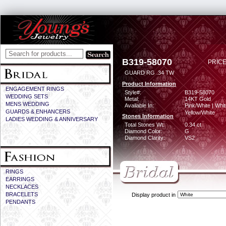
B319-58070
PRICE
GUARD RG .34 TW
Product Information
ENGAGEMENT RINGS
Style#:
B319-58070
WEDDING SETS
Metal:
14KT Gold
MENS WEDDING
Available In:
Pink/White | Whit
GUARDS & ENHANCERS
Yellow/White
Stones Information
LADIES WEDDING & ANNIVERSARY
Total Stones Wt:
0.34 ct
Diamond Color:
G
Diamond Clarity:
VS2
RINGS
EARRINGS
NECKLACES
BRACELETS
Display product in
PENDANTS