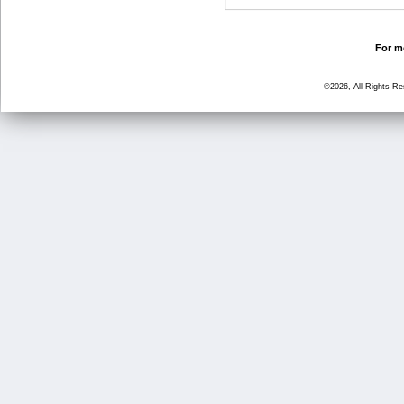
For mo
©2026, All Rights R