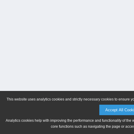
This website uses analytics cookies and strictly necessary cookies to ensure y
Accept All Cook
Analytics cookies help with improving the performance and functionality of the 
core functions such as navigating the page or acces