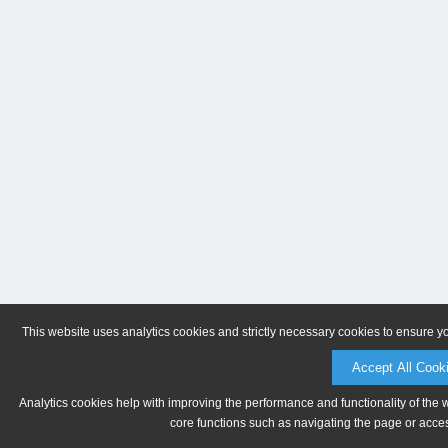
This website uses analytics cookies and strictly necessary cookies to ensure y
Accept All Cook
Analytics cookies help with improving the performance and functionality of the 
core functions such as navigating the page or acces