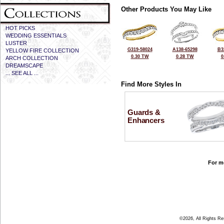
Other Products You May Like
HOT PICKS
WEDDING ESSENTIALS
LUSTER
G319-58024
A138-65298
B3
YELLOW FIRE COLLECTION
0.30 TW
0.28 TW
0
ARCH COLLECTION
DREAMSCAPE
... SEE ALL ...
Find More Styles In
Guards &
Enhancers
For mo
©2026, All Rights R