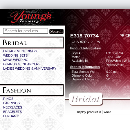
E318-70734
PRICE
GUARD RG .20 TW
Product Information
ENGAGEMENT RINGS
Style#:
E318-70734
WEDDING SETS
Metal:
14KT Gold
MENS WEDDING
Available In:
Pink/White | Whit
GUARDS & ENHANCERS
Yellow/White
Stones Information
LADIES WEDDING & ANNIVERSARY
Total Stones Wt:
0.20 ct
Diamond Color:
G
Diamond Clarity:
SI1
RINGS
EARRINGS
NECKLACES
BRACELETS
Display product in
PENDANTS