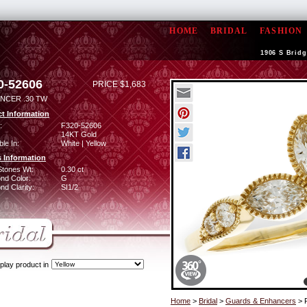
HOME
BRIDAL
FASHION
1906 S Bridg
0-52606
PRICE $1,683
NCER .30 TW
t Information
:
F320-52606
14KT Gold
ble In:
White | Yellow
 Information
Stones Wt:
0.30 ct
nd Color:
G
d Clarity:
SI1/2
play product in
Home
>
Bridal
>
Guards & Enhancers
> 