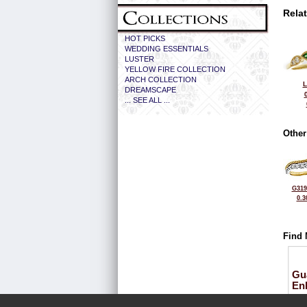
Rela
HOT PICKS
WEDDING ESSENTIALS
LUSTER
YELLOW FIRE COLLECTION
ARCH COLLECTION
L
DREAMSCAPE
... SEE ALL ...
Other
G319
0.3
Find 
Gu
En