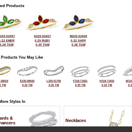
ted Products
320-52597
A320-52607
M320-52606
0.22 EMER
0.29 RUBY
0.32 SAPP
0.28 TGW
0.35 TGW
0.38 TGW
 Products You May Like
-58024
E235-08043
L320-51706
F318-71661
H318-71652
M318
0 TW
0.33 TW
0.25 TW
0.25 TW
0.33 TW
0.
More Styles In
ards &
Necklaces
hancers