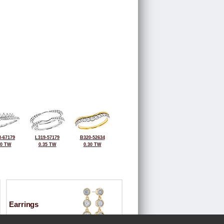
-67179
L319-57179
B320-52634
30 TW
0.35 TW
0.30 TW
Earrings