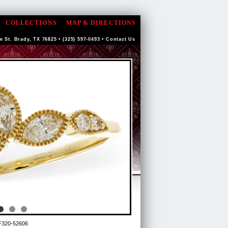
COLLECTIONS
MAP & DIRECTIONS
e St. Brady, TX 76825 • (325) 597-0493 •
Contact Us
F320-52606