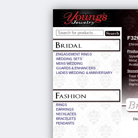
F32
ENHA
Produc
ENGAGEMENT RINGS
Style#
WEDDING SETS
Metal:
MENS WEDDING
Availa
GUARDS & ENHANCERS
Stones
LADIES WEDDING & ANNIVERSARY
Total 
Diamo
Diamon
RINGS
EARRINGS
NECKLACES
BRACELETS
Dis
PENDANTS