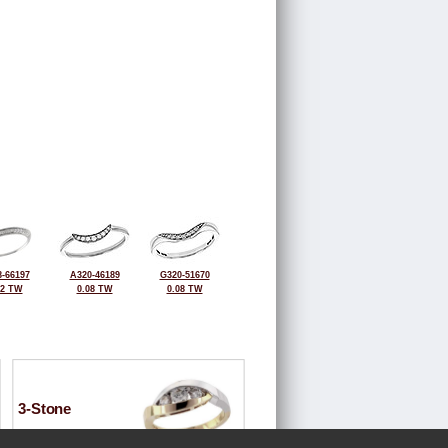
-66197
A320-46189
G320-51670
12 TW
0.08 TW
0.08 TW
3-Stone