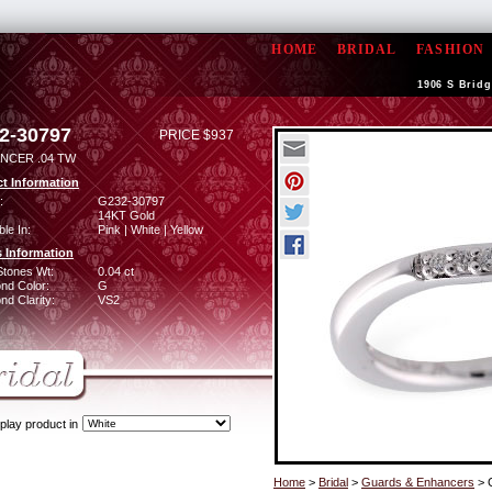
HOME
BRIDAL
FASHION
1906 S Bridg
2-30797
PRICE $937
NCER .04 TW
t Information
:
G232-30797
14KT Gold
ble In:
Pink | White | Yellow
 Information
Stones Wt:
0.04 ct
nd Color:
G
d Clarity:
VS2
play product in
Home
>
Bridal
>
Guards & Enhancers
> 