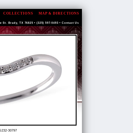
COLLECTIONS
MAP & DIRECTIONS
e St. Brady, TX 76825 • (325) 597-0493 •
Contact Us
G232-30797