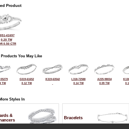
ted Product
051-41697
0.20 TW
R 0.50 CTR
 Products You May Like
-55279
G319-61652
K319-63542
L318-72588
A235-98034
K138
4 TW
0.12 TW
0.14 TW
0.09 TW
0.
More Styles In
ards &
Bracelets
hancers