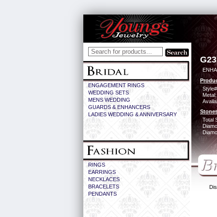
G23
ENHA
Produc
ENGAGEMENT RINGS
Style#
WEDDING SETS
Metal:
MENS WEDDING
Availa
GUARDS & ENHANCERS
Stones
LADIES WEDDING & ANNIVERSARY
Total 
Diamo
Diamon
RINGS
EARRINGS
NECKLACES
BRACELETS
Dis
PENDANTS