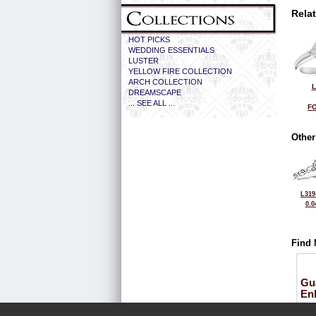
Rela
HOT PICKS
WEDDING ESSENTIALS
LUSTER
YELLOW FIRE COLLECTION
ARCH COLLECTION
L
DREAMSCAPE
... SEE ALL ...
FO
Other
L319
0.0
Find 
Gu
En