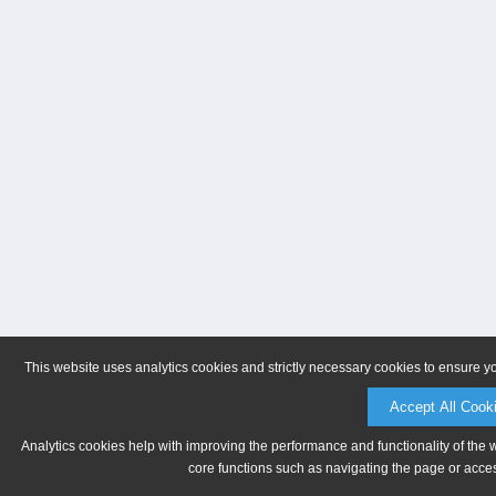
This website uses analytics cookies and strictly necessary cookies to ensure y
Accept All Cook
Analytics cookies help with improving the performance and functionality of the 
core functions such as navigating the page or acces