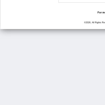
For mo
©2026, All Rights R