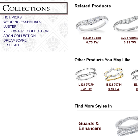
Related Products
HOT PICKS
WEDDING ESSENTIALS
LUSTER
YELLOW FIRE COLLECTION
ARCH COLLECTION
K319-56188
E235-0804
DREAMSCAPE
0.75 TW
0.33 TW
... SEE ALL ...
Other Products You May Like
L319-57179
B318-70734
E3
0.35 TW
0.50 TW
0
Find More Styles In
Guards &
Enhancers