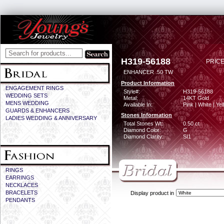
H319-56188
PRICE
ENHANCER .50 TW
Product Information
ENGAGEMENT RINGS
Style#:
H319-56188
WEDDING SETS
Metal:
14KT Gold
MENS WEDDING
Available In:
Pink | White | Ye
GUARDS & ENHANCERS
Stones Information
LADIES WEDDING & ANNIVERSARY
Total Stones Wt:
0.50 ct
Diamond Color:
G
Diamond Clarity:
SI1
RINGS
EARRINGS
NECKLACES
BRACELETS
Display product in
PENDANTS