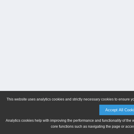
This website uses analytics cookies and strictly necessary cookies to ensure y
Accept All Cook
Analytics cookies help with improving the performance and functionality of the 
core functions such as navigating the page or acces