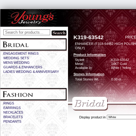
K319-63542
PRICE
ENHANCER (F318-64452 HIGH POLIS
ONLY)
ENGAGEMENT RINGS
Product Information
WEDDING SETS
Style#:
K319-63542
MENS WEDDING
Metal:
14KT Gold
GUARDS & ENHANCERS
Available In:
White | Yellow
LADIES WEDDING & ANNIVERSARY
Stones Information
Total Stones Wt:
0.00 ct
RINGS
EARRINGS
NECKLACES
BRACELETS
Display product in
PENDANTS