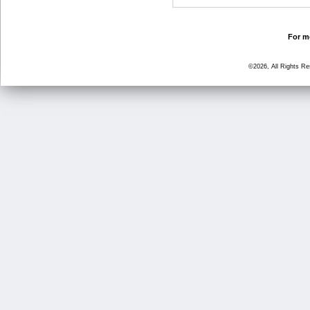
For mo
©2026, All Rights R