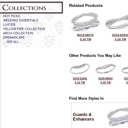
Related Products
HOT PICKS
WEDDING ESSENTIALS
LUSTER
YELLOW FIRE COLLECTION
ARCH COLLECTION
B319-58070
A319-6353
DREAMSCAPE
0.34 TW
0.26 TW
... SEE ALL ...
Other Products You May Like
G319-61652
E235-08043
D3
0.12 TW
0.33 TW
0
Find More Styles In
Guards &
Enhancers